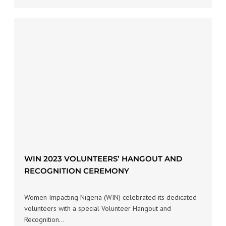
WIN 2023 VOLUNTEERS’ HANGOUT AND
RECOGNITION CEREMONY
Women Impacting Nigeria (WIN) celebrated its dedicated
volunteers with a special Volunteer Hangout and
Recognition…