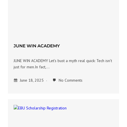
JUNE WIN ACADEMY
JUNE WIN ACADEMY Let’s bust a myth real quick: Tech isn’t
just for men.In fact,…
June 18, 2025
No Comments