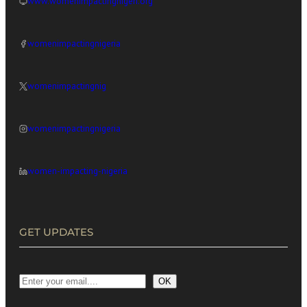
www.womenimpactingnigeri.org
womenimpactingnigeria
womenimpactingnig
womenimpactingnigeria
women-impacting-nigeria
GET UPDATES
OK