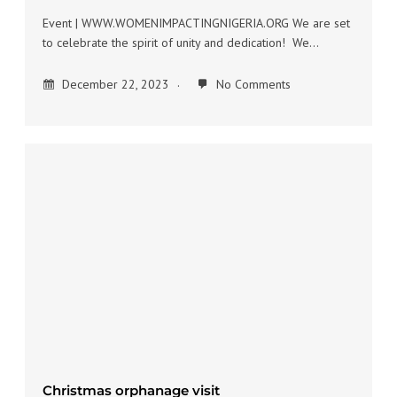
Event | WWW.WOMENIMPACTINGNIGERIA.ORG We are set
to celebrate the spirit of unity and dedication! We…
December 22, 2023
No Comments
Christmas orphanage visit