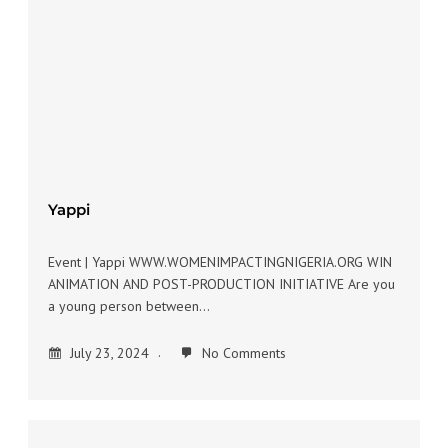
Yappi
Event | Yappi WWW.WOMENIMPACTINGNIGERIA.ORG WIN
ANIMATION AND POST-PRODUCTION INITIATIVE Are you
a young person between…
July 23, 2024
No Comments