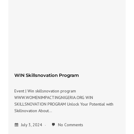
WIN Skillsnovation Program
Event | Win skillsnovation program
WWW.WOMENIMPACTINGNIGERIA.ORG WIN
SKILLSNOVATION PROGRAM Unlock Your Potential with
Skillnovation About…
July 3, 2024
No Comments