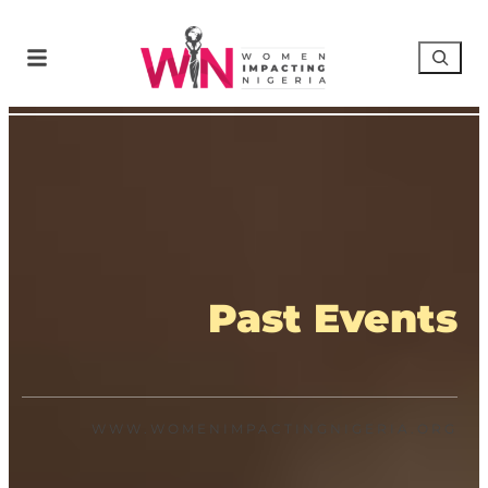
Past Events
WWW.WOMENIMPACTINGNIGERIA.ORG