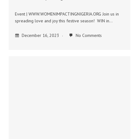
Event | WWW.WOMENIMPACTINGNIGERIA.ORG Join us in
spreading love and joy this festive season! WIN in…
December 16, 2023
No Comments