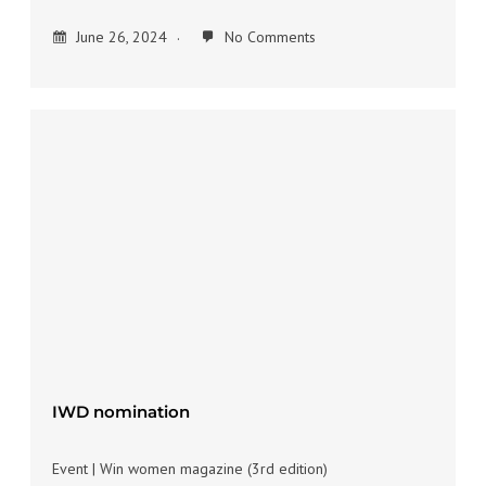
June 26, 2024
No Comments
IWD nomination
Event | Win women magazine (3rd edition)