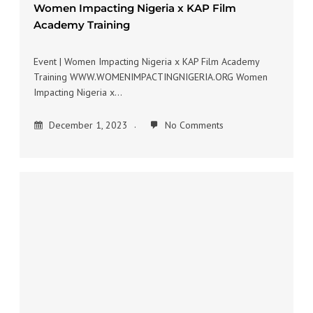
Women Impacting Nigeria x KAP Film
Academy Training
Event | Women Impacting Nigeria x KAP Film Academy
Training WWW.WOMENIMPACTINGNIGERIA.ORG Women
Impacting Nigeria x…
December 1, 2023
No Comments