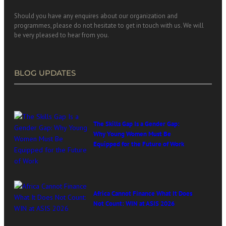
Should you have any enquires about our organization and
programmes, please do not hesitate to get in touch with us. We will
be very pleased to hear from you.
BLOG UPDATES
The Skills Gap Is a Gender Gap:
Why Young Women Must Be
Equipped for the Future of Work
Africa Cannot Finance What It Does
Not Count: WIN at ASIS 2026