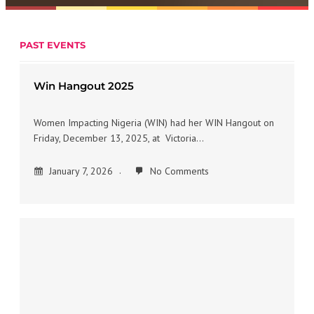
PAST EVENTS
Win Hangout 2025
Women Impacting Nigeria (WIN) had her WIN Hangout on
Friday, December 13, 2025, at Victoria…
January 7, 2026
No Comments