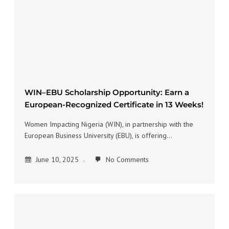
WIN–EBU Scholarship Opportunity: Earn a
European-Recognized Certificate in 13 Weeks!
Women Impacting Nigeria (WIN), in partnership with the
European Business University (EBU), is offering…
June 10, 2025
No Comments