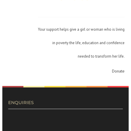
Your support helps give a girl or woman who is living
in poverty the life, education and confidence
needed to transform her life.
Donate
ENQUIRIES