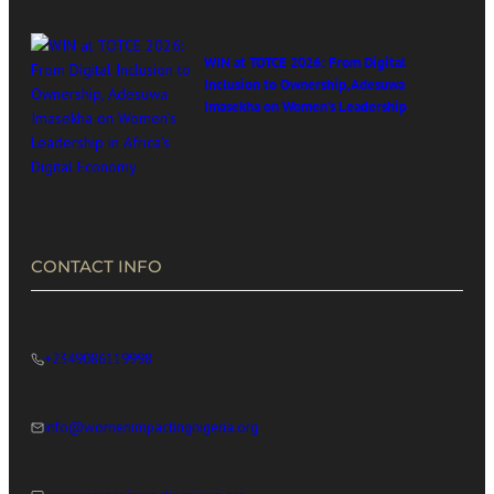
WIN at TOTCE 2026: From Digital
Inclusion to Ownership, Adesuwa
Imasekha on Women’s Leadership
in Africa’s Digital Economy
CONTACT INFO
+2349086119998
info@womenimpactingnigeria.org