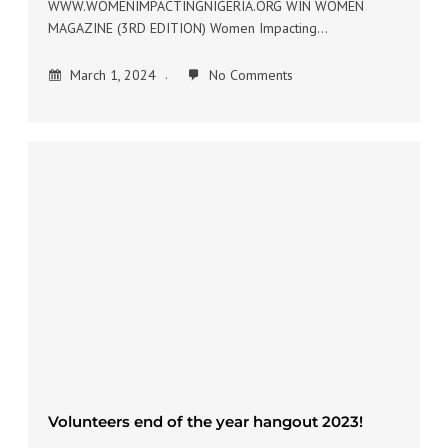
WWW.WOMENIMPACTINGNIGERIA.ORG WIN WOMEN
MAGAZINE (3RD EDITION) Women Impacting…
March 1, 2024
No Comments
Volunteers end of the year hangout 2023!