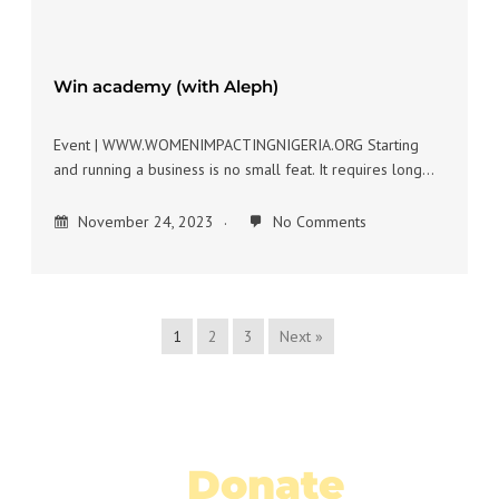
Win academy (with Aleph)
Event | WWW.WOMENIMPACTINGNIGERIA.ORG Starting
and running a business is no small feat. It requires long…
November 24, 2023
No Comments
1
2
3
Next »
Donate
Today!