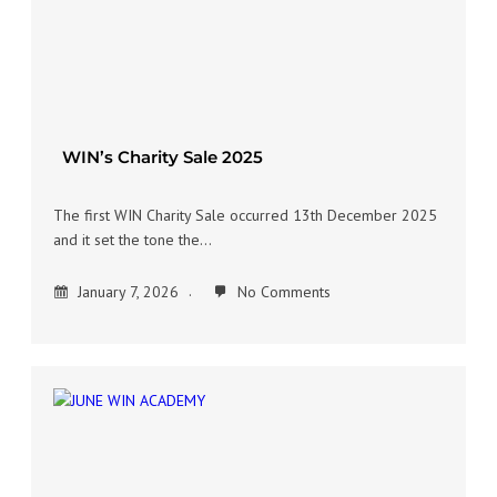
WIN’s Charity Sale 2025
The first WIN Charity Sale occurred 13th December 2025
and it set the tone the…
January 7, 2026
No Comments