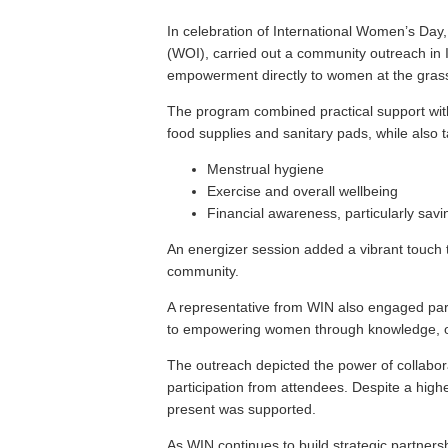
In celebration of International Women’s Da
(WOI), carried out a community outreach in I
empowerment directly to women at the grass
The program combined practical support with
food supplies and sanitary pads, while also t
Menstrual hygiene
Exercise and overall wellbeing
Financial awareness, particularly savi
An energizer session added a vibrant touch t
community.
A representative from WIN also engaged part
to empowering women through knowledge, op
The outreach depicted the power of collabo
participation from attendees. Despite a high
present was supported.
As WIN continues to build strategic partner