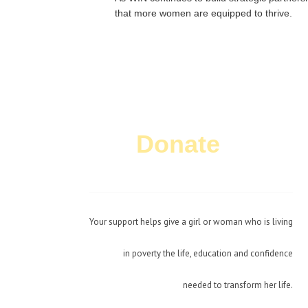
that more women are equipped to thrive.
Donate
Today!
Your support helps give a girl or woman who is living
in poverty the life, education and confidence
needed to transform her life.