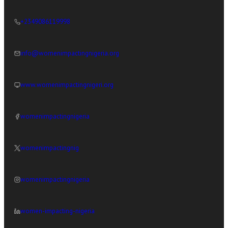
+2349086119998
info@womenimpactingnigeria.org
www.womenimpactingnigeri.org
womenimpactingnigeria
womenimpactingnig
womenimpactingnigeria
women-impacting-nigeria