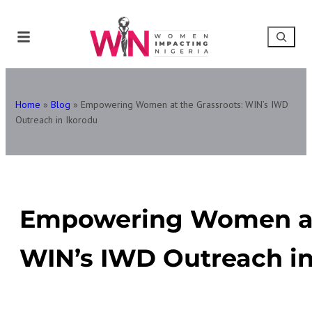
Home
»
Blog
»
Empowering Women at the Grassroots: WIN’s IWD
Outreach in Ikorodu
Empowering Women at 
WIN’s IWD Outreach in