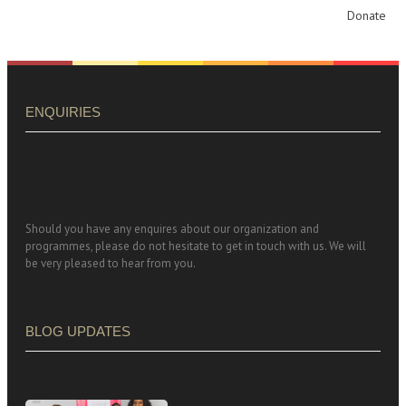
Donate
ENQUIRIES
Should you have any enquires about our organization and
programmes, please do not hesitate to get in touch with us. We will
be very pleased to hear from you.
BLOG UPDATES