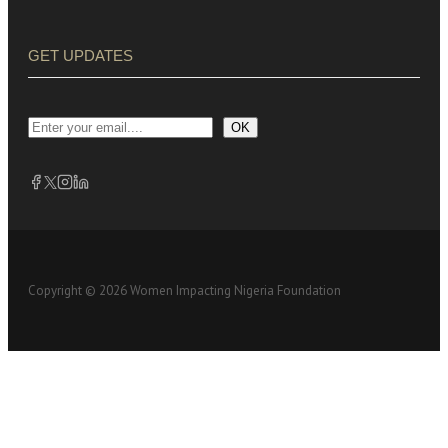
GET UPDATES
OK
Copyright © 2026 Women Impacting Nigeria Foundation