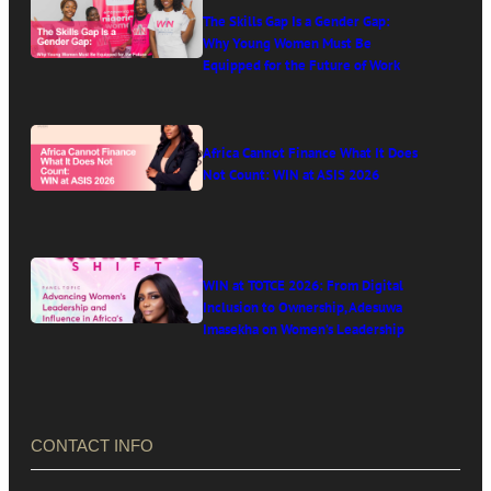
The Skills Gap Is a Gender Gap:
Why Young Women Must Be
Equipped for the Future of Work
Africa Cannot Finance What It Does
Not Count: WIN at ASIS 2026
WIN at TOTCE 2026: From Digital
Inclusion to Ownership, Adesuwa
Imasekha on Women’s Leadership
in Africa’s Digital Economy
CONTACT INFO