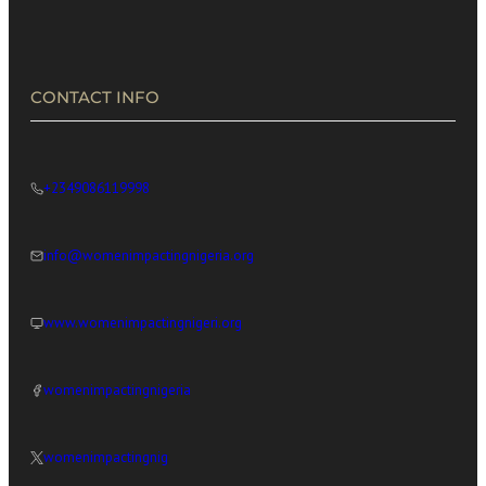
in Africa’s Digital Economy
CONTACT INFO
+2349086119998
info@womenimpactingnigeria.org
www.womenimpactingnigeri.org
womenimpactingnigeria
womenimpactingnig