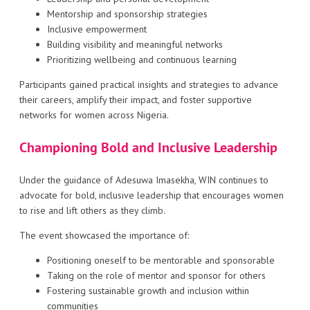
Mentorship and sponsorship strategies
Inclusive empowerment
Building visibility and meaningful networks
Prioritizing wellbeing and continuous learning
Participants gained practical insights and strategies to advance
their careers, amplify their impact, and foster supportive
networks for women across Nigeria.
Championing Bold and Inclusive Leadership
Under the guidance of Adesuwa Imasekha, WIN continues to
advocate for bold, inclusive leadership that encourages women
to rise and lift others as they climb.
The event showcased the importance of:
Positioning oneself to be mentorable and sponsorable
Taking on the role of mentor and sponsor for others
Fostering sustainable growth and inclusion within
communities