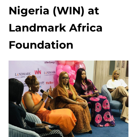
Nigeria (WIN) at
Landmark Africa
Foundation