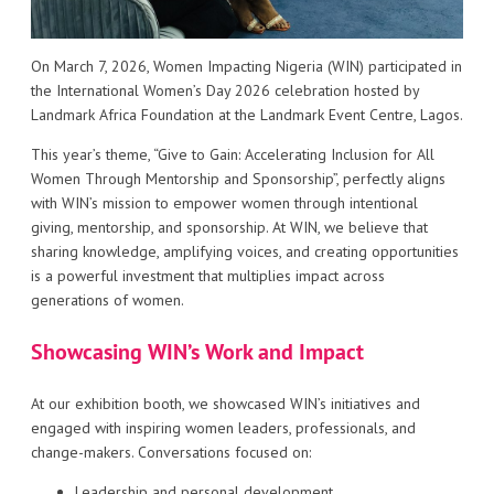
On March 7, 2026, Women Impacting Nigeria (WIN) participated in
the International Women’s Day 2026 celebration hosted by
Landmark Africa Foundation at the Landmark Event Centre, Lagos.
This year’s theme, “Give to Gain: Accelerating Inclusion for All
Women Through Mentorship and Sponsorship”, perfectly aligns
with WIN’s mission to empower women through intentional
giving, mentorship, and sponsorship. At WIN, we believe that
sharing knowledge, amplifying voices, and creating opportunities
is a powerful investment that multiplies impact across
generations of women.
Showcasing WIN’s Work and Impact
At our exhibition booth, we showcased WIN’s initiatives and
engaged with inspiring women leaders, professionals, and
change-makers. Conversations focused on:
Leadership and personal development