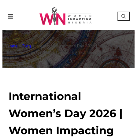
Home
»
Blog
»
International Women’s Day 2026 | Women
Impacting Nigeria (WIN) at Landmark Africa Foundation
International
Women’s Day 2026 |
Women Impacting