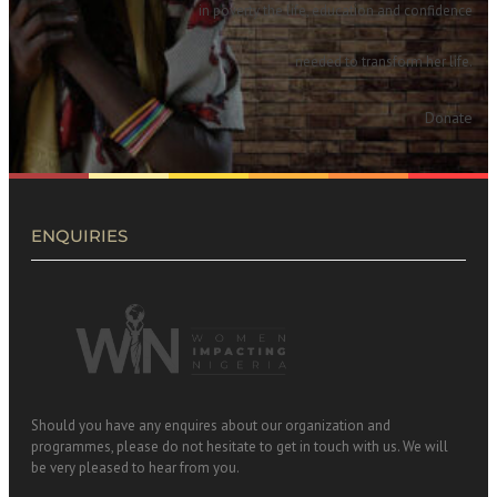
in poverty the life, education and confidence
needed to transform her life.
Donate
ENQUIRIES
Should you have any enquires about our organization and
programmes, please do not hesitate to get in touch with us. We will
be very pleased to hear from you.