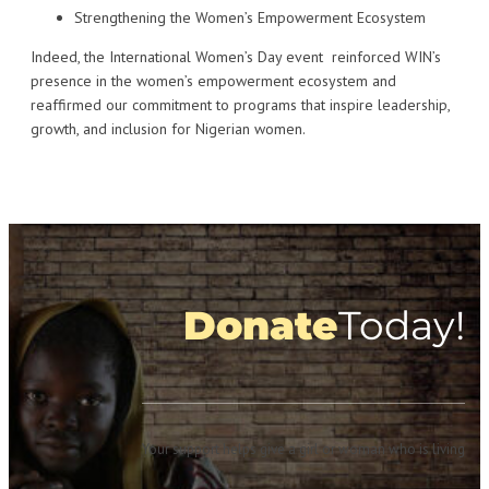
Strengthening the Women’s Empowerment Ecosystem
Indeed, the International Women’s Day event reinforced WIN’s
presence in the women’s empowerment ecosystem and
reaffirmed our commitment to programs that inspire leadership,
growth, and inclusion for Nigerian women.
Donate
Today!
Your support helps give a girl or woman who is living