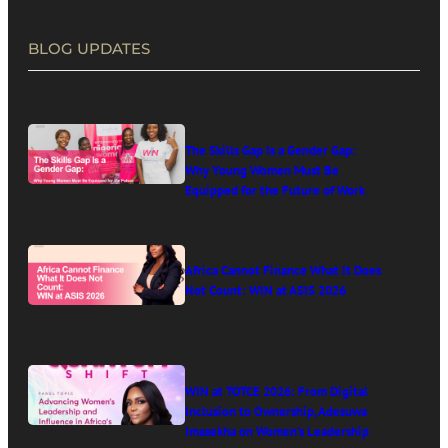
BLOG UPDATES
The Skills Gap Is a Gender Gap:
Why Young Women Must Be
Equipped for the Future of Work
Africa Cannot Finance What It Does
Not Count: WIN at ASIS 2026
WIN at TOTCE 2026: From Digital
Inclusion to Ownership, Adesuwa
Imasekha on Women’s Leadership