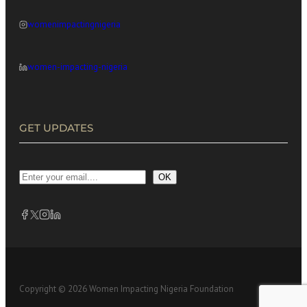
womenimpactingnigeria
women-impacting-nigeria
GET UPDATES
OK
Copyright © 2026 Women Impacting Nigeria Foundation