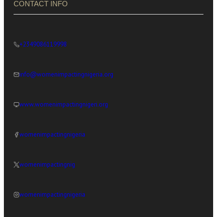
CONTACT INFO
+2349086119998
info@womenimpactingnigeria.org
www.womenimpactingnigeri.org
womenimpactingnigeria
womenimpactingnig
womenimpactingnigeria