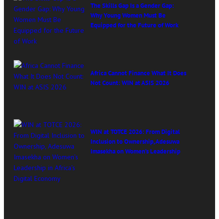
The Skills Gap Is a Gender Gap:
Why Young Women Must Be
Equipped for the Future of Work
Africa Cannot Finance What It Does
Not Count: WIN at ASIS 2026
WIN at TOTCE 2026: From Digital
Inclusion to Ownership, Adesuwa
Imasekha on Women’s Leadership
in Africa’s Digital Economy