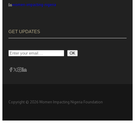
women-impacting-nigeria
GET UPDATES
OK
Copyright © 2026 Women Impacting Nigeria Foundation