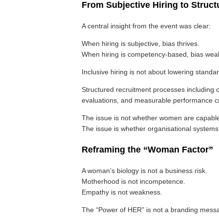
From Subjective Hiring to Stru
A central insight from the event was clear:
When hiring is subjective, bias thrives.
When hiring is competency-based, bias wea
Inclusive hiring is not about lowering standa
Structured recruitment processes includin
evaluations, and measurable performance crit
The issue is not whether women are capable
The issue is whether organisational systems 
Reframing the “Woman Factor”
A woman’s biology is not a business risk.
Motherhood is not incompetence.
Empathy is not weakness.
The “Power of HER” is not a branding messag