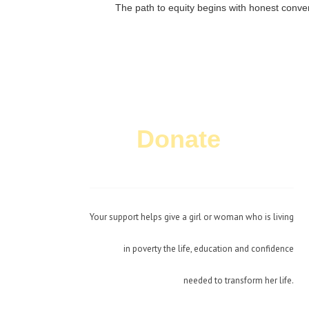
The path to equity begins with honest conver
Donate
Today!
Your support helps give a girl or woman who is living
in poverty the life, education and confidence
needed to transform her life.