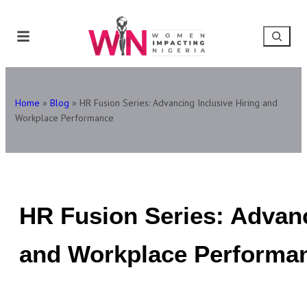
Home
»
Blog
»
HR Fusion Series: Advancing Inclusive Hiring and
Workplace Performance
HR Fusion Series: Advanc
and Workplace Performa