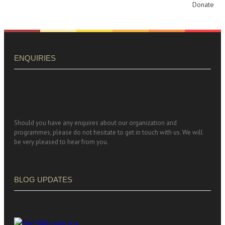
Donate
ENQUIRIES
Should you have any enquires about our organization and
programmes, please do not hesitate to get in touch with us. We will
be very pleased to hear from you.
BLOG UPDATES