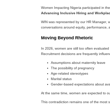
Women Impacting Nigeria participated in t
Advancing Inclusive Hiring and Workpla
WIN was represented by our HR Manager, who
conversations around equity, performance, a
Moving Beyond Rhetoric
In 2026, women are still too often evaluat
Recruitment decisions are frequently influen
Assumptions about maternity leave
The possibility of pregnancy
Age-related stereotypes
Marital status
Gender-based expectations about avai
At the same time, women are expected to outp
This contradiction remains one of the most si