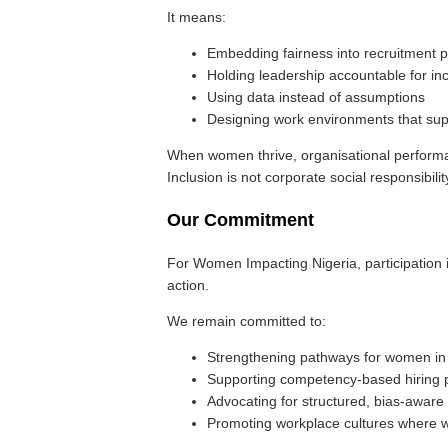
It means:
Embedding fairness into recruitment p
Holding leadership accountable for in
Using data instead of assumptions
Designing work environments that sup
When women thrive, organisational perform
Inclusion is not corporate social responsibility
Our Commitment
For Women Impacting Nigeria, participation i
action.
We remain committed to:
Strengthening pathways for women in
Supporting competency-based hiring p
Advocating for structured, bias-aware
Promoting workplace cultures where 