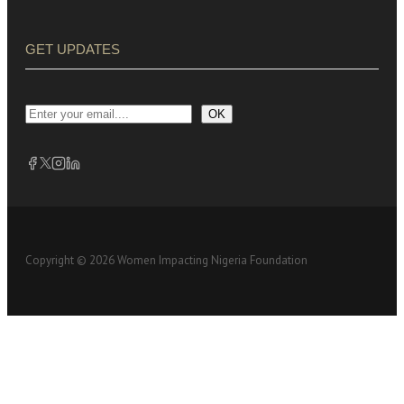
GET UPDATES
OK
Copyright © 2026 Women Impacting Nigeria Foundation