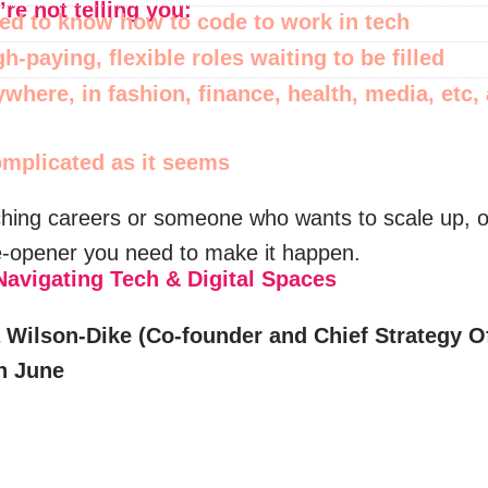
re not telling you:
ed to know how to code to work in tech
h-paying, flexible roles waiting to be filled
ywhere, in fashion, finance, health, media, etc,
complicated as it seems
hing careers or someone who wants to scale up, 
e-opener you need to make it happen.
vigating Tech & Digital Spaces
Wilson-Dike (Co-founder and Chief Strategy Off
th June