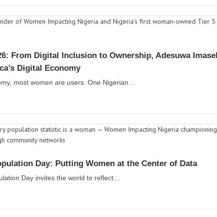
6: From Digital Inclusion to Ownership, Adesuwa Imas
ica’s Digital Economy
conomy, most women are users. One Nigerian…
pulation Day: Putting Women at the Center of Data
lation Day invites the world to reflect…