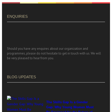
ENQUIRIES
Should you have any enquires about our organization and
programmes, please do not hesitate to get in touch with us. We will
be very pleased to hear from you.
BLOG UPDATES
The Skills Gap Is a Gender
Gap: Why Young Women Must