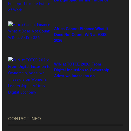
Be Equipped for the Future of
Work
Africa Cannot Finance What It
Does Not Count: WIN at ASIS
2026
WIN at TOTCE 2026: From
Digital Inclusion to Ownership,
Adesuwa Imasekha on
Women’s Leadership in
Africa’s Digital Economy
CONTACT INFO