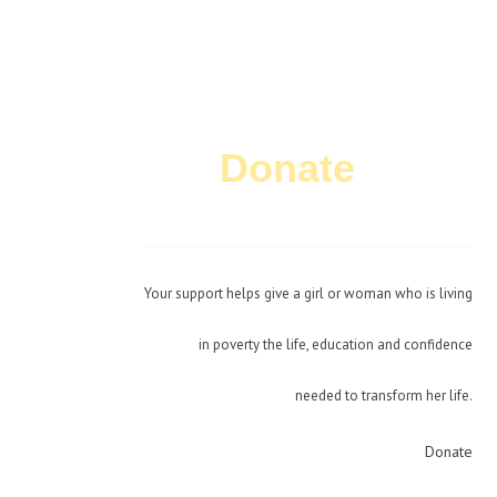
Donate
Today!
Your support helps give a girl or woman who is living
in poverty the life, education and confidence
needed to transform her life.
Donate