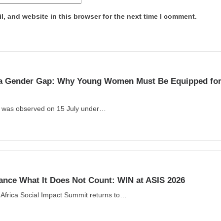
, and website in this browser for the next time I comment.
s a Gender Gap: Why Young Women Must Be Equipped for 
y was observed on 15 July under…
ance What It Does Not Count: WIN at ASIS 2026
Africa Social Impact Summit returns to…