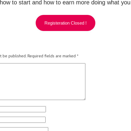
how to start and how to earn more doing what you l
Registeration Closed !
t be published.
Required fields are marked
*