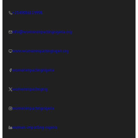
+2349086119998
info@womenimpactingnigeria.org
www.womenimpactingnigeri.org
womenimpactingnigeria
womenimpactingnig
womenimpactingnigeria
women-impacting-nigeria