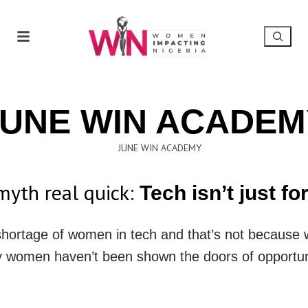
JUNE WIN ACADEM
 myth real quick:
Tech isn’t just fo
a shortage of women in tech and that’s not because 
 women haven’t been shown the doors of opportun