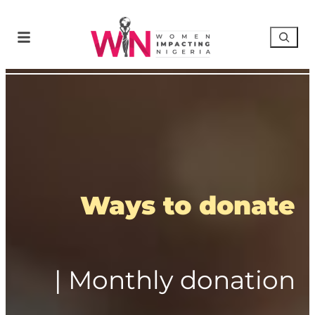
Ways to donate
| Monthly donation