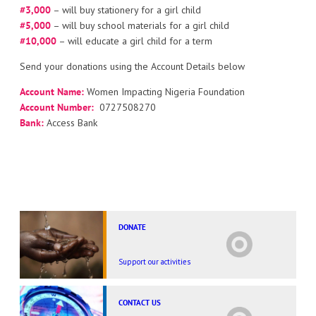
#3,000
– will buy stationery for a girl child
#5,000
– will buy school materials for a girl child
#10,000
– will educate a girl child for a term
Send your donations using the Account Details below
Account Name:
Women Impacting Nigeria Foundation
Account Number:
0727508270
Bank:
Access Bank
DONATE
Support our activities
CONTACT US