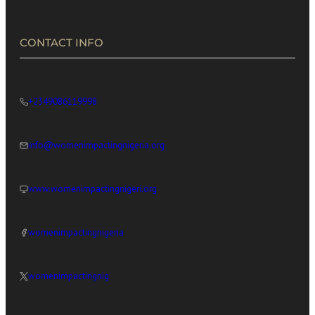
CONTACT INFO
+2349086119998
info@womenimpactingnigeria.org
www.womenimpactingnigeri.org
womenimpactingnigeria
womenimpactingnig