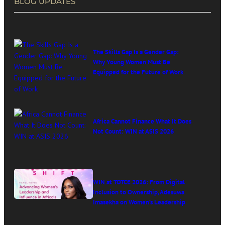
BLOG UPDATES
The Skills Gap Is a Gender Gap:
Why Young Women Must Be
Equipped for the Future of Work
Africa Cannot Finance What It Does
Not Count: WIN at ASIS 2026
WIN at TOTCE 2026: From Digital
Inclusion to Ownership, Adesuwa
Imasekha on Women’s Leadership
in Africa’s Digital Economy