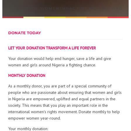
WWW.WOMENIMPACTINGNIGERIA.ORG
DONATE TODAY
LET YOUR DONATION TRANSFORM A LIFE FOREVER
Your donation would help end hunger, save a life and give
women and girls around Nigeria a fighting chance.
MONTHLY DONATION
As a monthly donor, you are part of a special community of
people who are passionate about ensuring that women and girls
in Nigeria are empowered, uplifted and equal partners in the
society. This means that you play an important role in the
international women’s rights movement. Donate monthly to help
empower women year-round.
Your monthly donation: