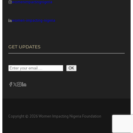
womenimpactingnigeria
women-impacting-nigeria
GET UPDATES
OK
Copyright © 2026 Women Impacting Nigeria Foundation