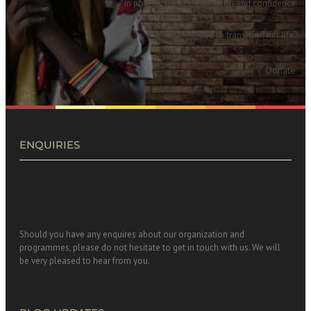
in poverty the life, education and confidence
needed to transform her life.
Donate
ENQUIRIES
Should you have any enquires about our organization and
programmes, please do not hesitate to get in touch with us. We will
be very pleased to hear from you.