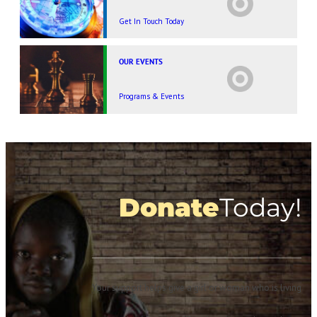
Get In Touch Today
OUR EVENTS
Programs & Events
Donate
Today!
Your support helps give a girl or woman who is living