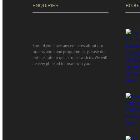
ENQUIRIES
BLOG
Should you have any enquires about our
organization and programmes, please do
not hesitate to get in touch with us. We will
be very pleased to hear from you.