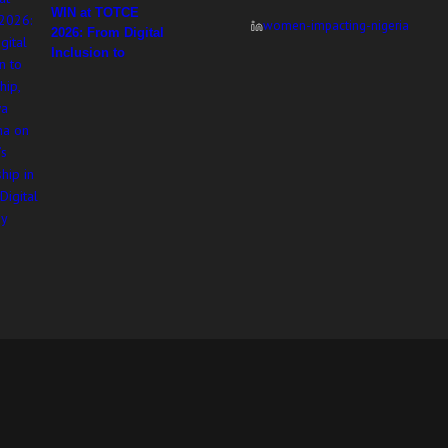
WIN at TOTCE
women-impacting-nigeria
2026: From Digital
Inclusion to
Ownership,
Adesuwa Imasekha
on Women’s
Leadership in
Africa’s Digital
Economy