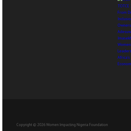
Copyright © 2026 Women Impacting Nigeria Foundation