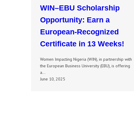
WIN–EBU Scholarship
Opportunity: Earn a
European-Recognized
Certificate in 13 Weeks!
Women Impacting Nigeria (WIN), in partnership with
the European Business University (EBU), is offering
a…
June 10, 2025