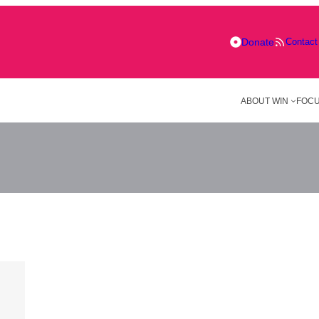
Donate
Contact
ABOUT WIN
FOCU