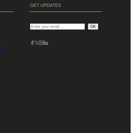
GET UPDATES
OK
rg