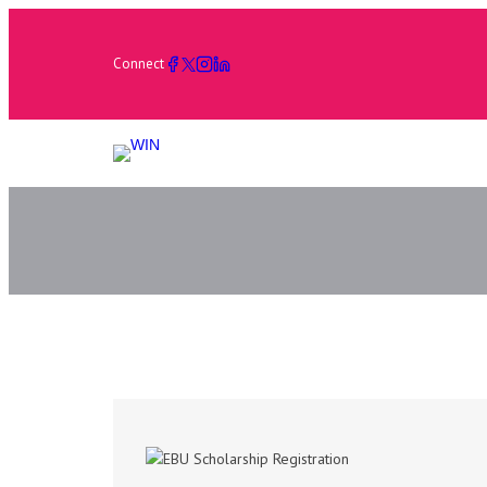
Connect