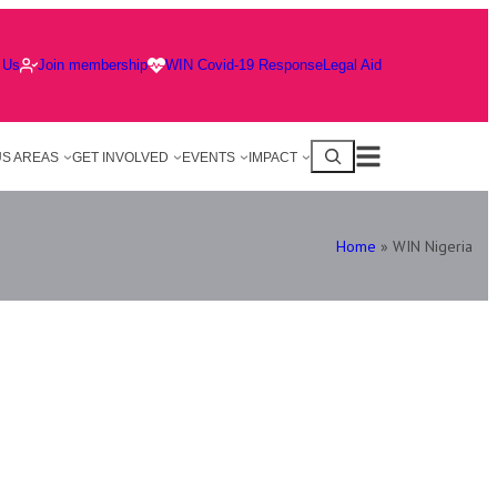
 Us
Join membership
WIN Covid-19 Response
Legal Aid
S AREAS
GET INVOLVED
EVENTS
IMPACT
Home
»
WIN Nigeria