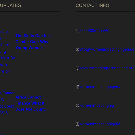
 UPDATES
CONTACT INFO
+2349086119998
The Skills Gap Is a
Gender Gap: Why
Young Women
info@womenimpactingnigeria.o
Must Be Equipped
for the Future of
Work
www.womenimpactingnigeri.org
womenimpactingnigeria
Africa Cannot
Finance What It
womenimpactingnig
Does Not Count:
WIN at ASIS 2026
womenimpactingnigeria