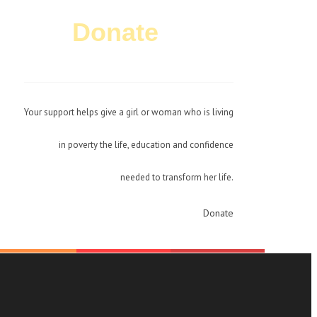
Donate
Today!
Your support helps give a girl or woman who is living
in poverty the life, education and confidence
needed to transform her life.
Donate