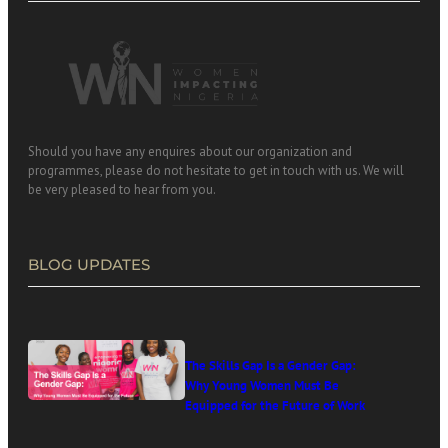
Should you have any enquires about our organization and
programmes, please do not hesitate to get in touch with us. We will
be very pleased to hear from you.
BLOG UPDATES
The Skills Gap Is a Gender Gap:
Why Young Women Must Be
Equipped for the Future of Work