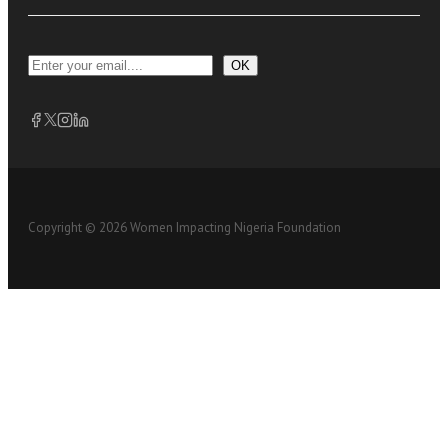
OK
Copyright © 2026 Women Impacting Nigeria Foundation