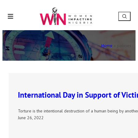
Home
»
policies
International Day in Support of Victi
Torture is the intentional destruction of a human being by anot
June 26, 2022