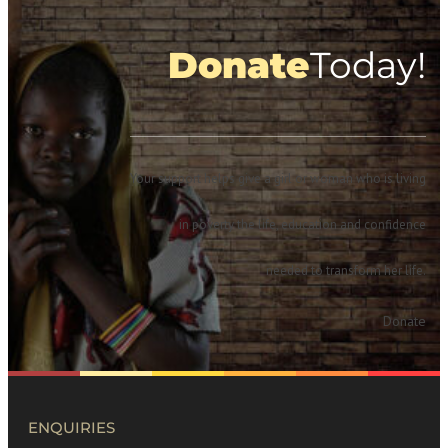
Donate
Today!
Your support helps give a girl or woman who is living
in poverty the life, education and confidence
needed to transform her life.
Donate
ENQUIRIES