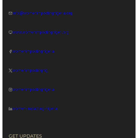
info@womenimpactingnigeria.org
www.womenimpactingnigeri.org
womenimpactingnigeria
womenimpactingnig
womenimpactingnigeria
women-impacting-nigeria
GET UPDATES