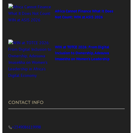
Africa Cannot Finance What It Does
Not Count: WIN at ASIS 2026
WIN at TOTCE 2026: From Digital
Inclusion to Ownership, Adesuwa
Imasekha on Women’s Leadership
in Africa’s Digital Economy
CONTACT INFO
+2349086119998