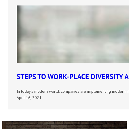
STEPS TO WORK-PLACE DIVERSITY 
In today’s modern world, companies are implementing modern ini
April 16, 2021