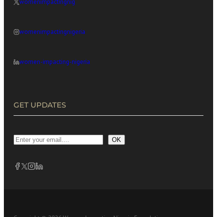
womenimpactingnig
womenimpactingnigeria
women-impacting-nigeria
GET UPDATES
OK