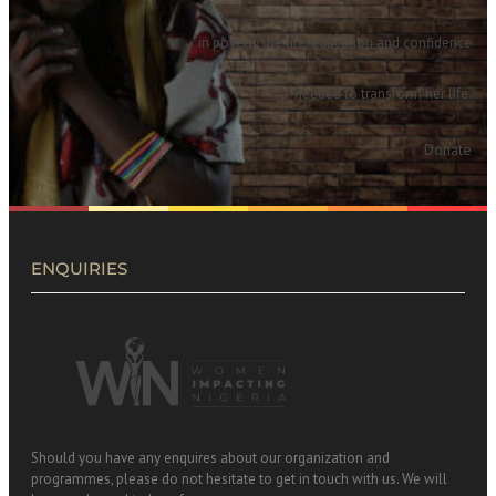
in poverty the life, education and confidence
needed to transform her life.
Donate
ENQUIRIES
Should you have any enquires about our organization and
programmes, please do not hesitate to get in touch with us. We will