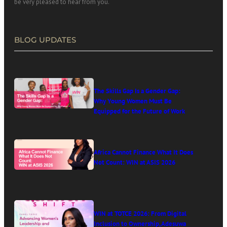
be very pleased to hear from you.
BLOG UPDATES
The Skills Gap Is a Gender Gap:
Why Young Women Must Be
Equipped for the Future of Work
Africa Cannot Finance What It Does
Not Count: WIN at ASIS 2026
WIN at TOTCE 2026: From Digital
Inclusion to Ownership, Adesuwa