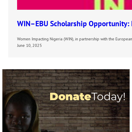
WIN–EBU Scholarship Opportunity: E
Women Impacting Nigeria (WIN), in partnership with the European 
June 10, 2025
Donate
Today!
Your support helps give a girl or woman who is living