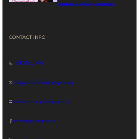
Imasekha on Women’s Leadership
in Africa’s Digital Economy
CONTACT INFO
+2349086119998
info@womenimpactingnigeria.org
www.womenimpactingnigeri.org
womenimpactingnigeria