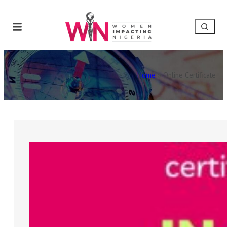
Home
»
Online Certificate