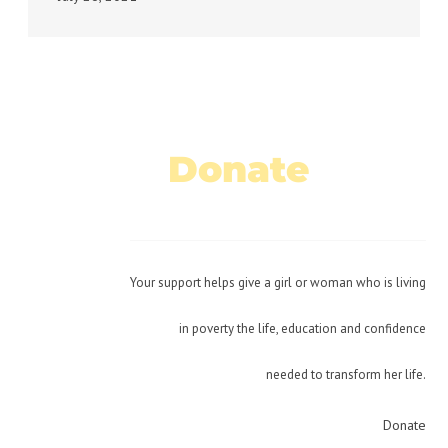
Donate
Today!
Your support helps give a girl or woman who is living
in poverty the life, education and confidence
needed to transform her life.
Donate