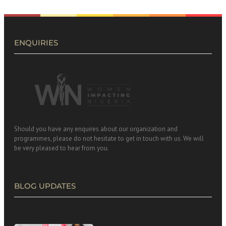
ENQUIRIES
Should you have any enquires about our organization and
programmes, please do not hesitate to get in touch with us. We will
be very pleased to hear from you.
BLOG UPDATES