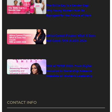
The Skills Gap Is a Gender Gap:
Why Young Women Must Be
Equipped for the Future of Work
Africa Cannot Finance What It Does
Not Count: WIN at ASIS 2026
WIN at TOTCE 2026: From Digital
Inclusion to Ownership, Adesuwa
Imasekha on Women’s Leadership
in Africa’s Digital Economy
CONTACT INFO