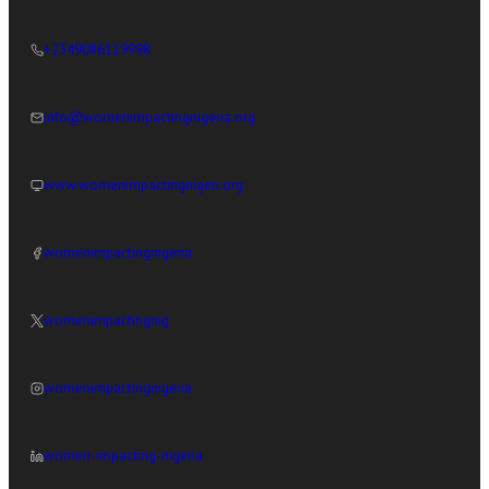
+2349086119998
info@womenimpactingnigeria.org
www.womenimpactingnigeri.org
womenimpactingnigeria
womenimpactingnig
womenimpactingnigeria
women-impacting-nigeria