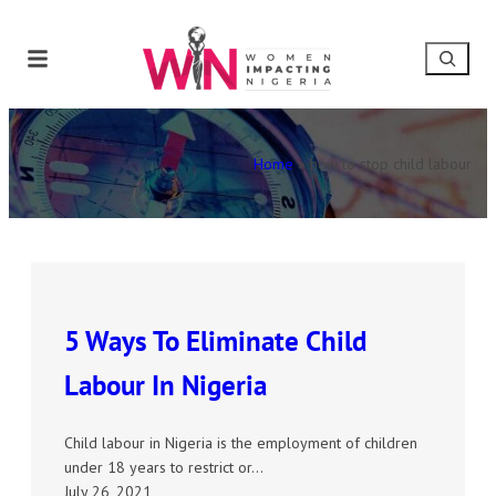
Home
»
how to stop child labour
5 Ways To Eliminate Child
Labour In Nigeria
Child labour in Nigeria is the employment of children
under 18 years to restrict or…
July 26, 2021