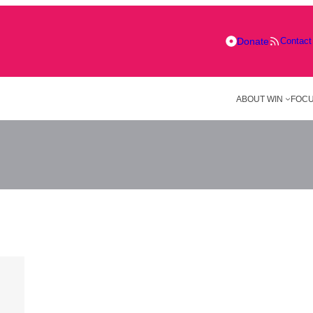
Donate
Contact
ABOUT WIN
FOCU