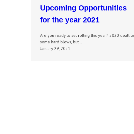
Upcoming Opportunities
for the year 2021
Are you ready to set rolling this year? 2020 dealt u
some hard blows, but…
January 29, 2021