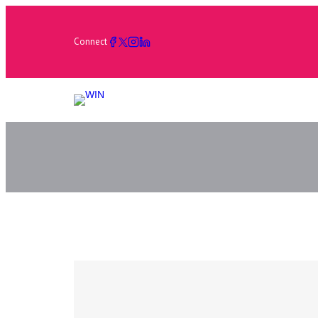
Connect