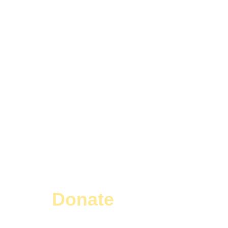
Donate
Today!