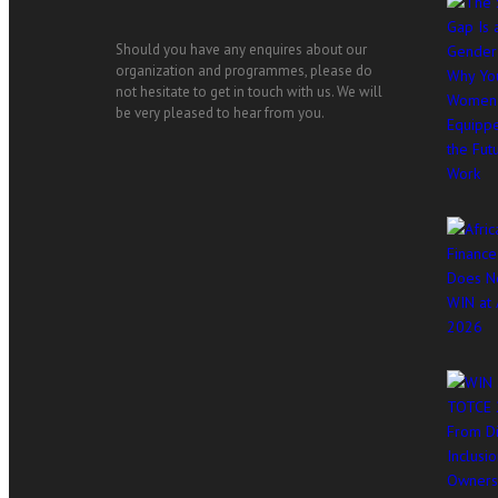
Should you have any enquires about our
organization and programmes, please do
not hesitate to get in touch with us. We will
be very pleased to hear from you.