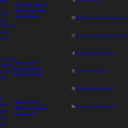
The Skills Gap Is a
Gender Gap: Why
Young Women
info@womenimpactingnigeria.o
Must Be Equipped
for the Future of
Work
www.womenimpactingnigeri.org
womenimpactingnigeria
Africa Cannot
Finance What It
womenimpactingnig
Does Not Count:
WIN at ASIS 2026
womenimpactingnigeria
WIN at TOTCE
women-impacting-nigeria
2026: From Digital
Inclusion to
Ownership,
Adesuwa Imasekha