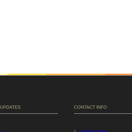
 UPDATES
CONTACT INFO
+2349086119998