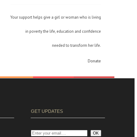
Your support helps give a girl or woman who is living
in poverty the life, education and confidence
needed to transform her life.
Donate
GET UPDATES
OK