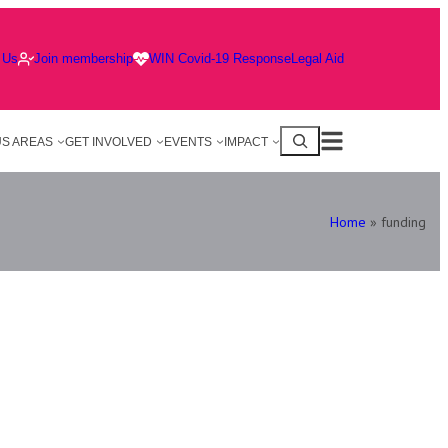
 Us
Join membership
WIN Covid-19 Response
Legal Aid
S AREAS
GET INVOLVED
EVENTS
IMPACT
Home
»
funding