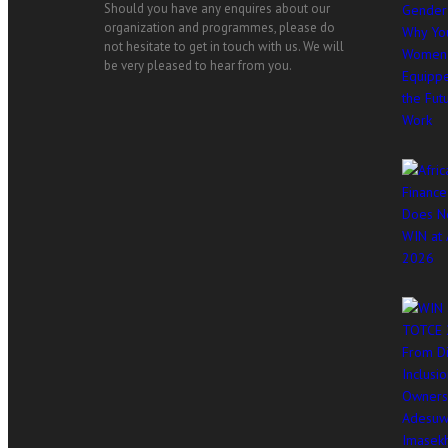
Should you have any enquires about our
organization and programmes, please do
not hesitate to get in touch with us. We will
be very pleased to hear from you.