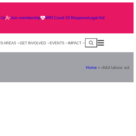
 Us
Join membership
WIN Covid-19 Response
Legal Aid
S AREAS
GET INVOLVED
EVENTS
IMPACT
Home
»
child labour act