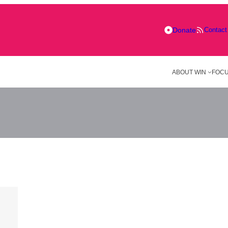
Donate
Contact
ABOUT WIN
FOCU