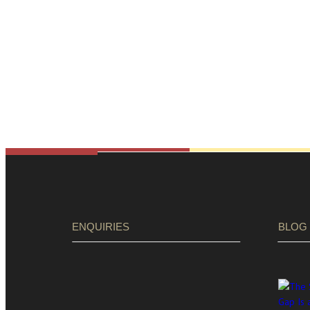
ENQUIRIES
BLOG