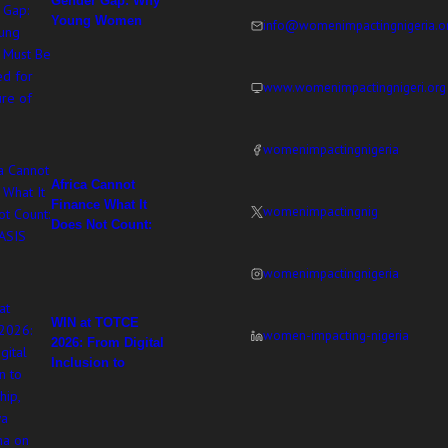
Gender Gap: Why
Young Women
info@womenimpactingnigeria.o
Must Be Equipped
for the Future of
Work
www.womenimpactingnigeri.org
womenimpactingnigeria
Africa Cannot
Finance What It
womenimpactingnig
Does Not Count:
WIN at ASIS 2026
womenimpactingnigeria
WIN at TOTCE
women-impacting-nigeria
2026: From Digital
Inclusion to
Ownership,
Adesuwa Imasekha
on Women’s
Leadership in