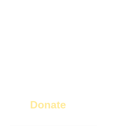
Donate
Today!