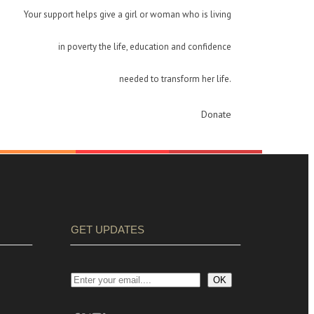
Your support helps give a girl or woman who is living
in poverty the life, education and confidence
needed to transform her life.
Donate
GET UPDATES
OK