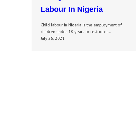
Labour In Nigeria
Child labour in Nigeria is the employment of
children under 18 years to restrict or…
July 26, 2021