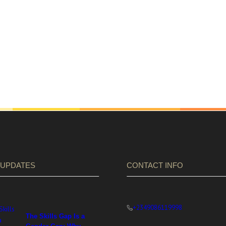
 UPDATES
CONTACT INFO
+2349086119998
The Skills Gap Is a