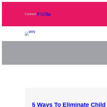
Connect
5 Ways To Eliminate Child