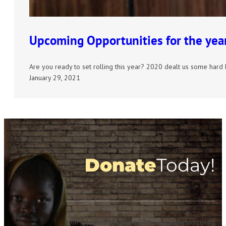
Upcoming Opportunities for the yea
Are you ready to set rolling this year? 2020 dealt us some hard
January 29, 2021
Donate
Today!
Your support helps give a girl or woman who is living