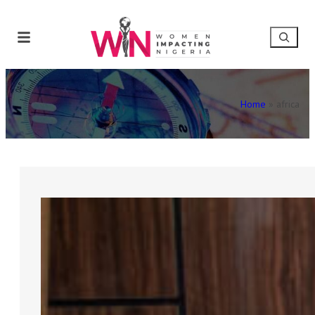
Home
»
africa