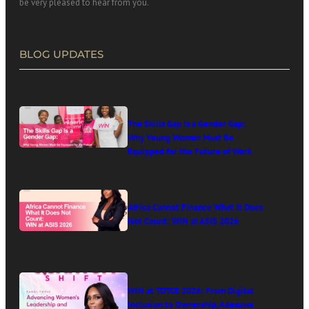
be very pleased to hear from you.
BLOG UPDATES
The Skills Gap Is a Gender Gap:
Why Young Women Must Be
Equipped for the Future of Work
Africa Cannot Finance What It Does
Not Count: WIN at ASIS 2026
WIN at TOTCE 2026: From Digital
Inclusion to Ownership, Adesuwa