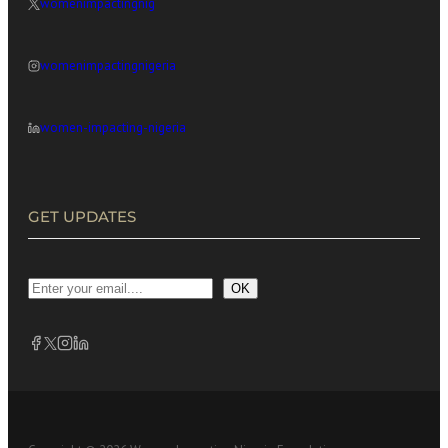
womenimpactingnig
womenimpactingnigeria
women-impacting-nigeria
GET UPDATES
OK