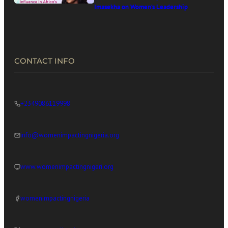
Imasekha on Women’s Leadership
in Africa’s Digital Economy
CONTACT INFO
+2349086119998
info@womenimpactingnigeria.org
www.womenimpactingnigeri.org
womenimpactingnigeria