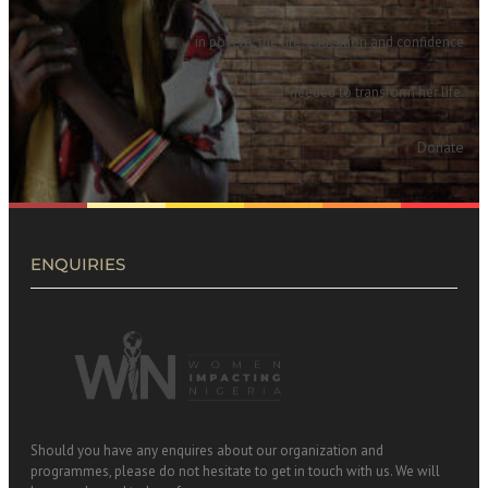
in poverty the life, education and confidence
needed to transform her life.
Donate
ENQUIRIES
Should you have any enquires about our organization and
programmes, please do not hesitate to get in touch with us. We will