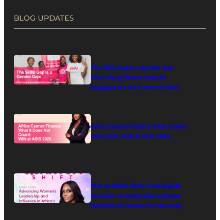
BLOG UPDATES
The Skills Gap Is a Gender Gap:
Why Young Women Must Be
Equipped for the Future of Work
Africa Cannot Finance What It Does
Not Count: WIN at ASIS 2026
WIN at TOTCE 2026: From Digital
Inclusion to Ownership, Adesuwa
Imasekha on Women’s Leadership
in Africa’s Digital Economy