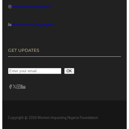
womenimpactingnigeria
women-impacting-nigeria
GET UPDATES
OK
Copyright © 2026 Women Impacting Nigeria Foundation