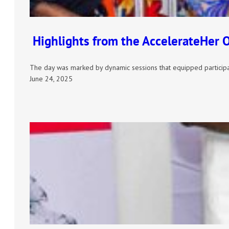
Highlights from the AccelerateHer 
The day was marked by dynamic sessions that equipped participa
June 24, 2025