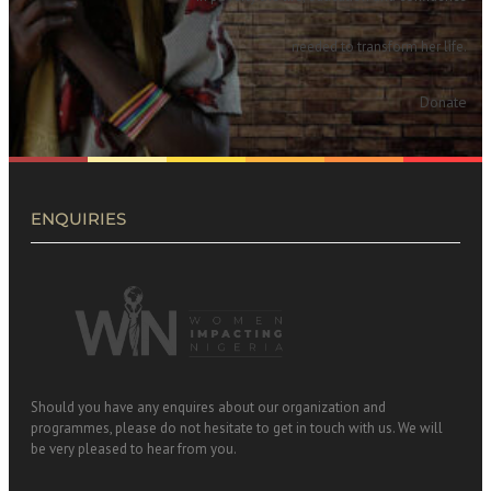
needed to transform her life.
Donate
ENQUIRIES
Should you have any enquires about our organization and
programmes, please do not hesitate to get in touch with us. We will
be very pleased to hear from you.