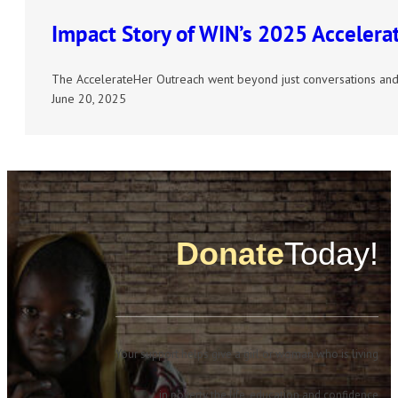
Impact Story of WIN’s 2025 Acceler
The AccelerateHer Outreach went beyond just conversations and
June 20, 2025
Donate
Today!
Your support helps give a girl or woman who is living
in poverty the life, education and confidence