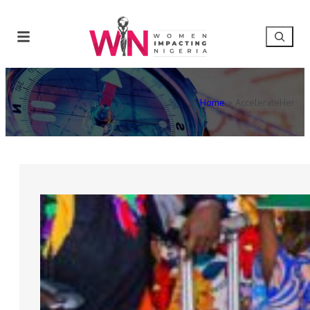
Home
»
AccelerateHer