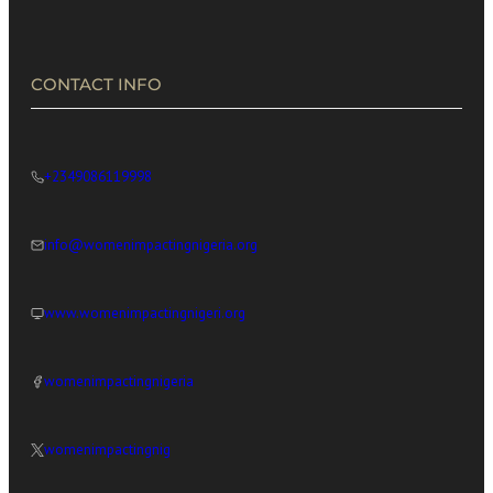
CONTACT INFO
+2349086119998
info@womenimpactingnigeria.org
www.womenimpactingnigeri.org
womenimpactingnigeria
womenimpactingnig