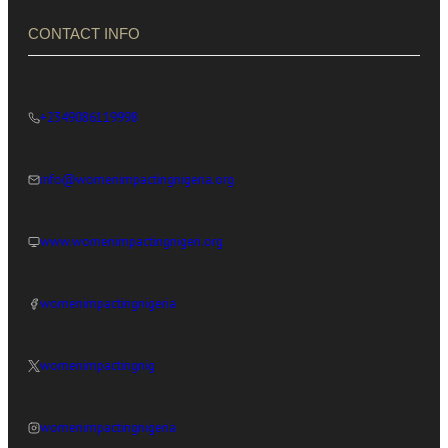
CONTACT INFO
+2349086119998
info@womenimpactingnigeria.org
www.womenimpactingnigeri.org
womenimpactingnigeria
womenimpactingnig
womenimpactingnigeria