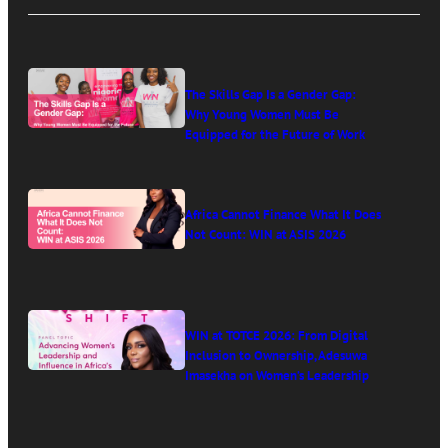
The Skills Gap Is a Gender Gap:
Why Young Women Must Be
Equipped for the Future of Work
Africa Cannot Finance What It Does
Not Count: WIN at ASIS 2026
WIN at TOTCE 2026: From Digital
Inclusion to Ownership, Adesuwa
Imasekha on Women’s Leadership
in Africa’s Digital Economy