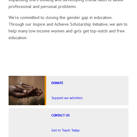
professional and personal problems.
We’re committed to closing the gender gap in education.
Through our Inspire and Achieve Scholarship Initiative, we aim to
help many low income women and girls get top-notch and free
education.
DONATE
Support our activities
CONTACT US
Get In Touch Today