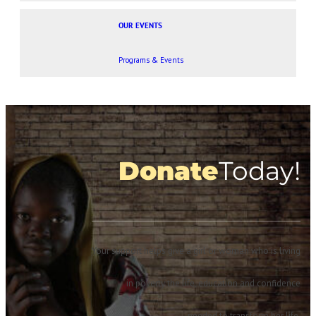
OUR EVENTS
Programs & Events
Donate
Today!
Your support helps give a girl or woman who is living
in poverty the life, education and confidence
needed to transform her life.