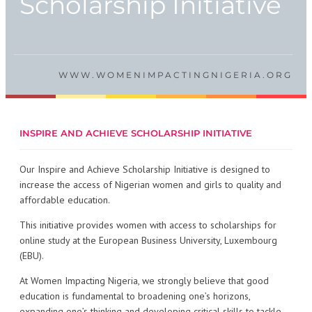
Scholarship Initiative
WWW.WOMENIMPACTINGNIGERIA.ORG
INSPIRE AND ACHIEVE SCHOLARSHIP INITIATIVE
Our Inspire and Achieve Scholarship Initiative is designed to
increase the access of Nigerian women and girls to quality and
affordable education.
This initiative provides women with access to scholarships for
online study at the European Business University, Luxembourg
(EBU).
At Women Impacting Nigeria, we strongly believe that good
education is fundamental to broadening one’s horizons,
expanding one’s thinking and developing critical skills to tackle