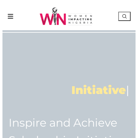
Initiative
|
Inspire and Achieve