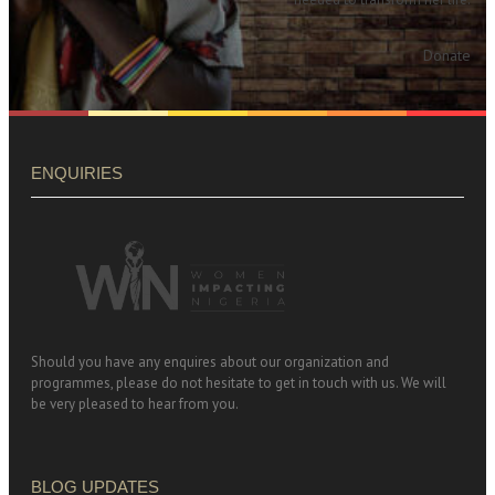
Donate
ENQUIRIES
Should you have any enquires about our organization and
programmes, please do not hesitate to get in touch with us. We will
be very pleased to hear from you.
BLOG UPDATES