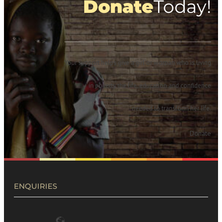
Donate
Today!
Your support helps give a girl or woman who is living
in poverty the life, education and confidence
needed to transform her life.
Donate
ENQUIRIES