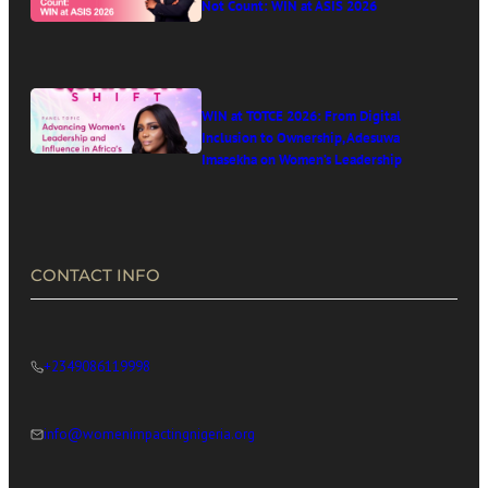
Not Count: WIN at ASIS 2026
WIN at TOTCE 2026: From Digital
Inclusion to Ownership, Adesuwa
Imasekha on Women’s Leadership
in Africa’s Digital Economy
CONTACT INFO
+2349086119998
info@womenimpactingnigeria.org