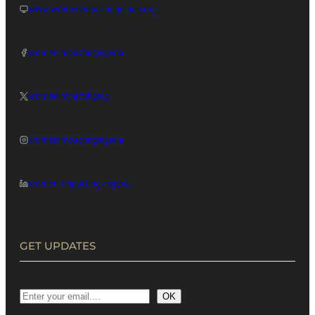
www.womenimpactingnigeri.org
womenimpactingnigeria
womenimpactingnig
womenimpactingnigeria
women-impacting-nigeria
GET UPDATES
OK