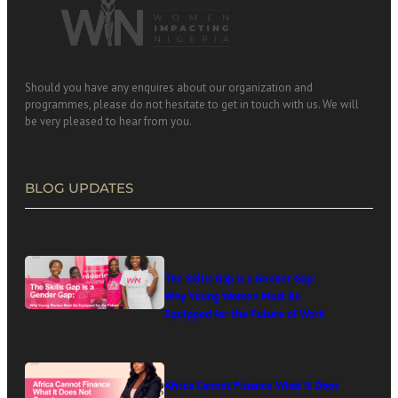
Should you have any enquires about our organization and
programmes, please do not hesitate to get in touch with us. We will
be very pleased to hear from you.
BLOG UPDATES
The Skills Gap Is a Gender Gap:
Why Young Women Must Be
Equipped for the Future of Work
Africa Cannot Finance What It Does