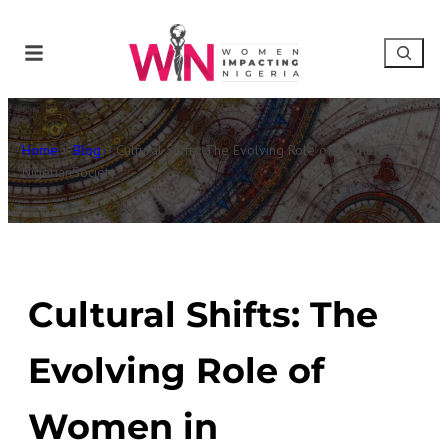
Home
»
Blog
»
Cultural Shifts: The Evolving Role of Women in
NigerianSociety
Cultural Shifts: The
Evolving Role of
Women in