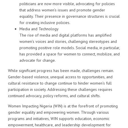
politicians are now more visible, advocating for policies
that address women’s issues and promote gender
equality. Their presence in governance structures is crucial
for creating inclusive policies.
Media and Technology
The rise of media and digital platforms has amplified
women’s voices and stories, challenging stereotypes and
promoting positive role models. Social media, in particular,
has provided a space for women to connect, mobilize, and
advocate for change.
While significant progress has been made, challenges remain.
Gender-based violence, unequal access to opportunities, and
cultural resistance to change continue to hinder women’s full
participation in society. Addressing these challenges requires
continued advocacy, policy reforms, and cultural shifts.
Women Impacting Nigeria (WIN) is at the forefront of promoting
gender equality and empowering women. Through various
programs and initiatives, WIN supports education, economic
empowerment, healthcare, and leadership development for