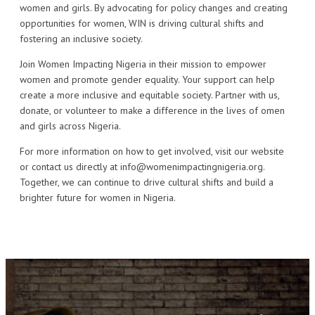
women and girls. By advocating for policy changes and creating
opportunities for women, WIN is driving cultural shifts and
fostering an inclusive society.
Join Women Impacting Nigeria in their mission to empower
women and promote gender equality. Your support can help
create a more inclusive and equitable society. Partner with us,
donate, or volunteer to make a difference in the lives of omen
and girls across Nigeria.
For more information on how to get involved, visit our website
or contact us directly at info@womenimpactingnigeria.org.
Together, we can continue to drive cultural shifts and build a
brighter future for women in Nigeria.