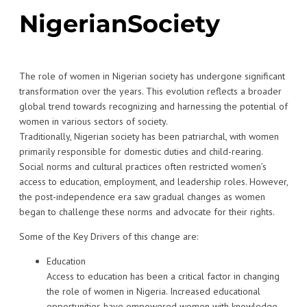
NigerianSociety
The role of women in Nigerian society has undergone significant
transformation over the years. This evolution reflects a broader
global trend towards recognizing and harnessing the potential of
women in various sectors of society.
Traditionally, Nigerian society has been patriarchal, with women
primarily responsible for domestic duties and child-rearing.
Social norms and cultural practices often restricted women’s
access to education, employment, and leadership roles. However,
the post-independence era saw gradual changes as women
began to challenge these norms and advocate for their rights.
Some of the Key Drivers of this change are:
Education
Access to education has been a critical factor in changing
the role of women in Nigeria. Increased educational
opportunities have empowered women with knowledge