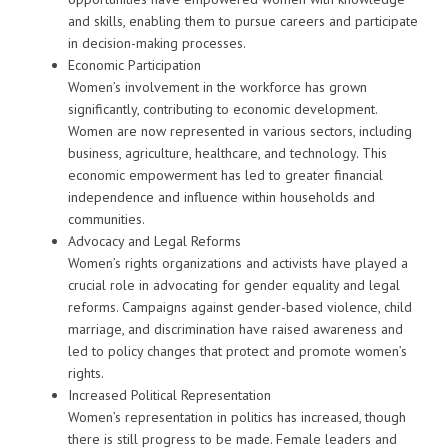
and skills, enabling them to pursue careers and participate
in decision-making processes.
Economic Participation
Women’s involvement in the workforce has grown
significantly, contributing to economic development.
Women are now represented in various sectors, including
business, agriculture, healthcare, and technology. This
economic empowerment has led to greater financial
independence and influence within households and
communities.
Advocacy and Legal Reforms
Women’s rights organizations and activists have played a
crucial role in advocating for gender equality and legal
reforms. Campaigns against gender-based violence, child
marriage, and discrimination have raised awareness and
led to policy changes that protect and promote women’s
rights.
Increased Political Representation
Women’s representation in politics has increased, though
there is still progress to be made. Female leaders and