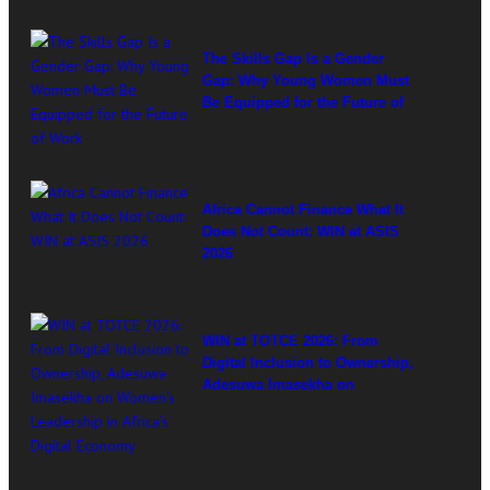
The Skills Gap Is a Gender
Gap: Why Young Women Must
Be Equipped for the Future of
Work
Africa Cannot Finance What It
Does Not Count: WIN at ASIS
2026
WIN at TOTCE 2026: From
Digital Inclusion to Ownership,
Adesuwa Imasekha on
Women’s Leadership in
Africa’s Digital Economy