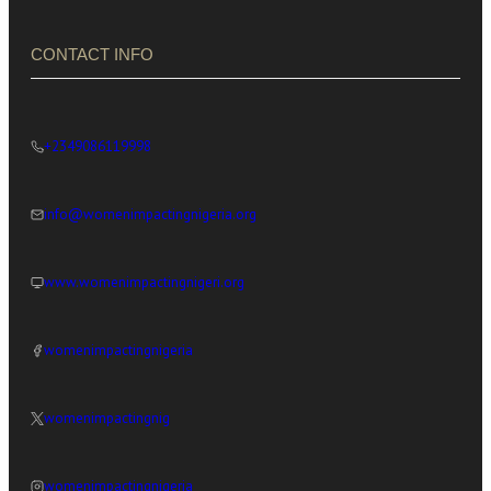
CONTACT INFO
+2349086119998
info@womenimpactingnigeria.org
www.womenimpactingnigeri.org
womenimpactingnigeria
womenimpactingnig
womenimpactingnigeria