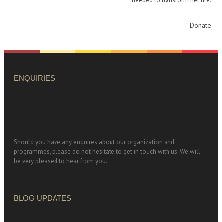
needed to transform her life.
Donate
ENQUIRIES
Should you have any enquires about our organization and
programmes, please do not hesitate to get in touch with us. We will
be very pleased to hear from you.
BLOG UPDATES