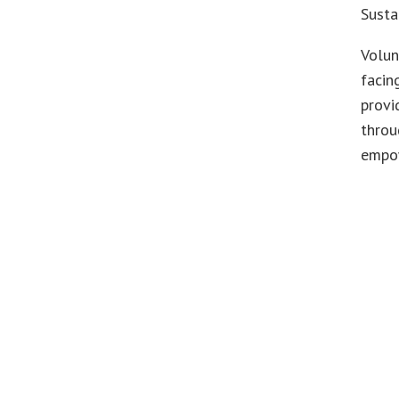
Susta
Volun
facin
provi
throu
empo