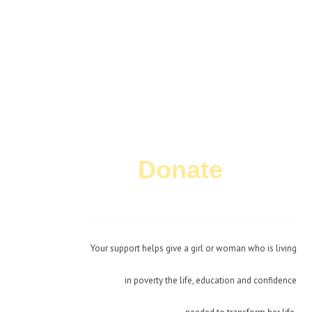
Donate
Today!
Your support helps give a girl or woman who is living
in poverty the life, education and confidence