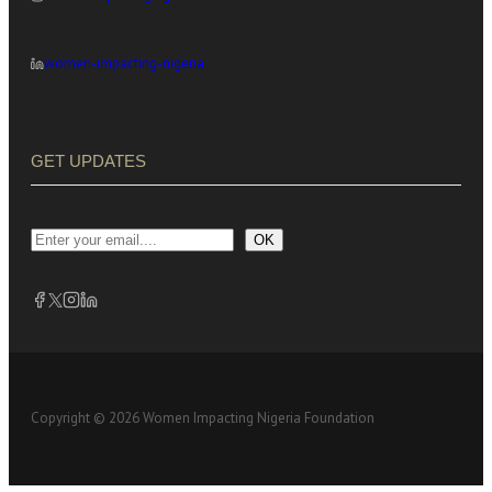
women-impacting-nigeria
GET UPDATES
OK
Copyright © 2026 Women Impacting Nigeria Foundation