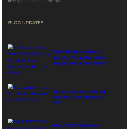
be very pleased to hear from you.
BLOG UPDATES
The Skills Gap Is a Gender
Gap: Why Young Women Must
Be Equipped for the Future of
Work
Africa Cannot Finance What It
Does Not Count: WIN at ASIS
2026
WIN at TOTCE 2026: From