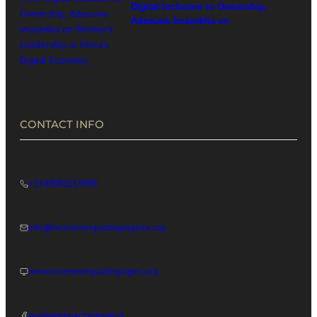
Digital Inclusion to Ownership,
Adesuwa Imasekha on
Women’s Leadership in
Africa’s Digital Economy
CONTACT INFO
+2349086119998
info@womenimpactingnigeria.org
www.womenimpactingnigeri.org
womenimpactingnigeria