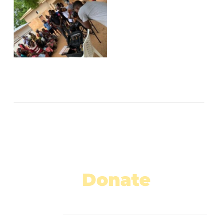
No Caption
No Caption
No Caption
No Caption
No Caption
No Caption
No Caption
Donate
Today!