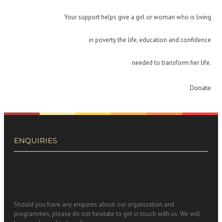
Your support helps give a girl or woman who is living
in poverty the life, education and confidence
needed to transform her life.
Donate
ENQUIRIES
Should you have any enquires about our organization and
programmes, please do not hesitate to get in touch with us. We will