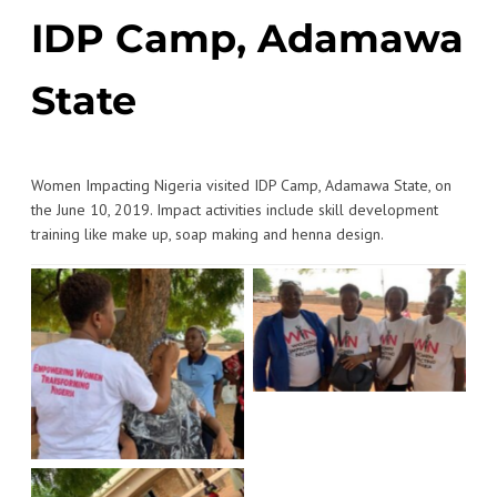
IDP Camp, Adamawa
State
Women Impacting Nigeria visited IDP Camp, Adamawa State, on
the June 10, 2019. Impact activities include skill development
training like make up, soap making and henna design.
No Caption
No Caption
No Caption