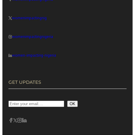
womenimpactingnig
womenimpactingnigeria
women-impacting-nigeria
GET UPDATES
OK