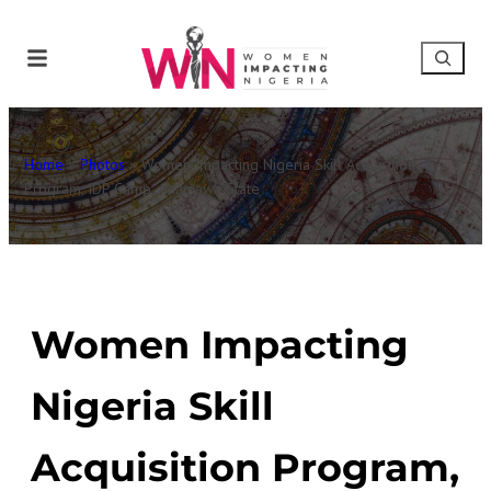
Home
»
Photos
»
Women Impacting Nigeria Skill Acquisition
Program, IDP Camp, Adamawa State
Women Impacting
Nigeria Skill
Acquisition Program,