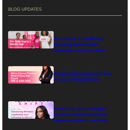
BLOG UPDATES
The Skills Gap Is a Gender Gap:
Why Young Women Must Be
Equipped for the Future of Work
Africa Cannot Finance What It Does
Not Count: WIN at ASIS 2026
WIN at TOTCE 2026: From Digital
Inclusion to Ownership, Adesuwa
Imasekha on Women’s Leadership
in Africa’s Digital Economy