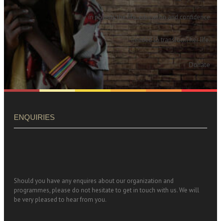
in poverty the life, education and confidence
needed to transform her life.
Donate
ENQUIRIES
Should you have any enquires about our organization and
programmes, please do not hesitate to get in touch with us. We will
be very pleased to hear from you.