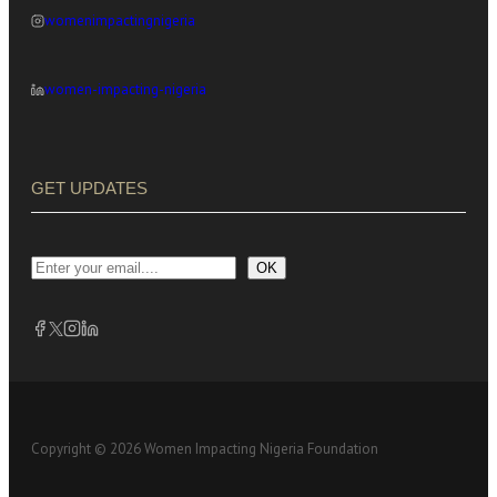
womenimpactingnigeria
women-impacting-nigeria
GET UPDATES
OK
Copyright © 2026 Women Impacting Nigeria Foundation