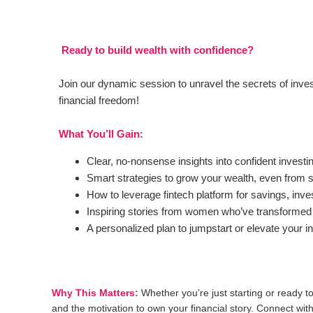
Ready to build wealth with confidence?
Join our dynamic session to unravel the secrets of inves
financial freedom!
What You’ll Gain:
Clear, no-nonsense insights into confident investi
Smart strategies to grow your wealth, even from 
How to leverage fintech platform for savings, inve
Inspiring stories from women who’ve transformed th
A personalized plan to jumpstart or elevate your i
Why This Matters:
Whether you’re just starting or ready to
and the motivation to own your financial story. Connect wi