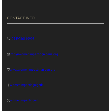
CONTACT INFO
+2349086119998
info@womenimpactingnigeria.org
www.womenimpactingnigeri.org
womenimpactingnigeria
womenimpactingnig