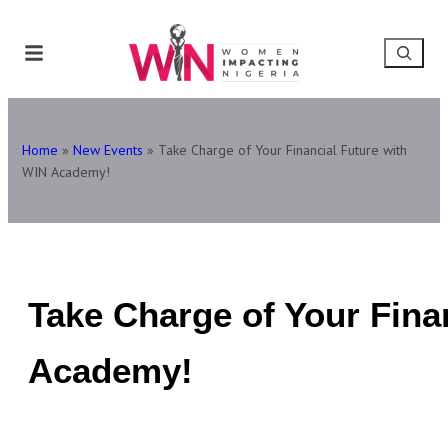
Home
»
New Events
»
Take Charge of Your Financial Future with
WIN Academy!
Take Charge of Your Fina
Academy!