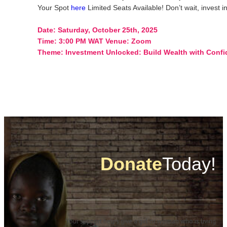
Your Spot
here
Limited Seats Available! Don’t wait, invest in
Date: Saturday, October 25th, 2025
Time: 3:00 PM WAT Venue: Zoom
Theme: Investment
Unlocked: Build Wealth with Conf
Donate
Today!
Your support helps give a girl or woman who is living