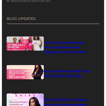
be very pleased to hear from you.
BLOG UPDATES
The Skills Gap Is a Gender Gap:
Why Young Women Must Be
Equipped for the Future of Work
Africa Cannot Finance What It Does
Not Count: WIN at ASIS 2026
WIN at TOTCE 2026: From Digital
Inclusion to Ownership, Adesuwa