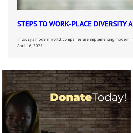
STEPS TO WORK-PLACE DIVERSITY 
In today’s modern world, companies are implementing modern ini
April 16, 2021
Donate
Today!
Your support helps give a girl or woman who is living