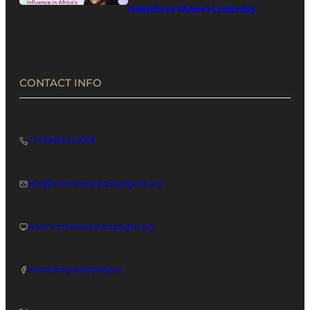
Imasekha on Women’s Leadership
in Africa’s Digital Economy
CONTACT INFO
+2349086119998
info@womenimpactingnigeria.org
www.womenimpactingnigeri.org
womenimpactingnigeria