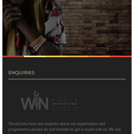
in poverty the life, education and confidence
needed to transform her life.
Donate
ENQUIRIES
Should you have any enquires about our organization and
programmes, please do not hesitate to get in touch with us. We will