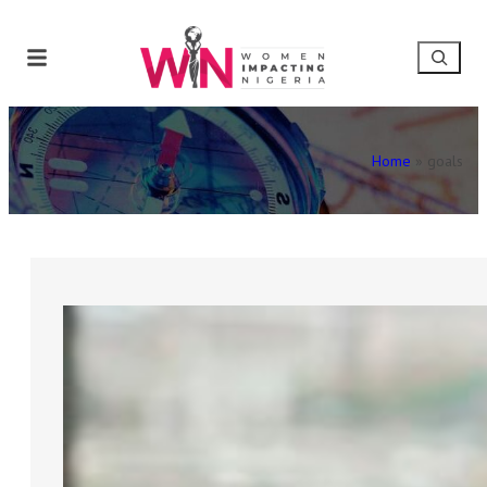
Home
»
goals