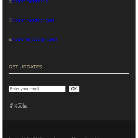
womenimpactingnig
womenimpactingnigeria
women-impacting-nigeria
GET UPDATES
OK