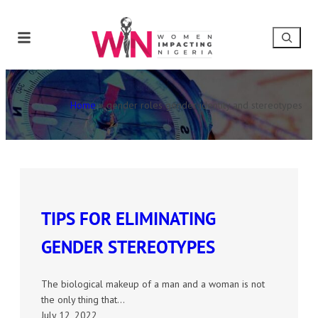
Home
»
gender roles gender identity and stereotypes
TIPS FOR ELIMINATING
GENDER STEREOTYPES
The biological makeup of a man and a woman is not
the only thing that…
July 12, 2022