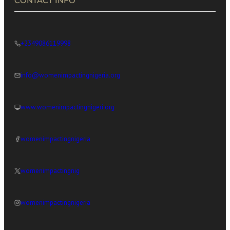
CONTACT INFO
+2349086119998
info@womenimpactingnigeria.org
www.womenimpactingnigeri.org
womenimpactingnigeria
womenimpactingnig
womenimpactingnigeria