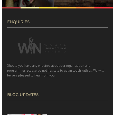
ENQUIRIES
Should you have any enquires about our organization and
programmes, please do not hesitate to get in touch with us. We will
be very pleased to hear from you.
BLOG UPDATES