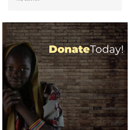
Donate
Today!
Your support helps give a girl or woman who is living
in poverty the life, education and confidence
needed to transform her life.
Donate