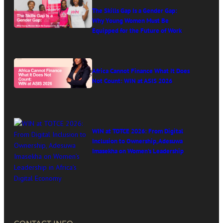
The Skills Gap Is a Gender Gap:
Why Young Women Must Be
Equipped for the Future of Work
Africa Cannot Finance What It Does
Not Count: WIN at ASIS 2026
WIN at TOTCE 2026: From Digital
Inclusion to Ownership, Adesuwa
Imasekha on Women’s Leadership
in Africa’s Digital Economy