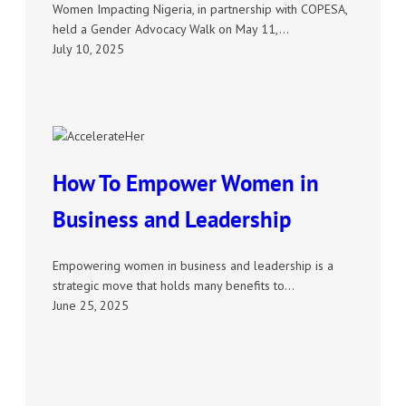
Women Impacting Nigeria, in partnership with COPESA,
held a Gender Advocacy Walk on May 11,…
July 10, 2025
How To Empower Women in
Business and Leadership
Empowering women in business and leadership is a
strategic move that holds many benefits to…
June 25, 2025