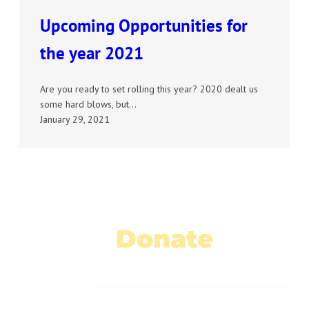
Upcoming Opportunities for
the year 2021
Are you ready to set rolling this year? 2020 dealt us
some hard blows, but…
January 29, 2021
Donate
Today!