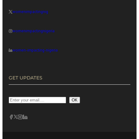
womenimpactingnig
womenimpactingnigeria
women-impacting-nigeria
GET UPDATES
OK