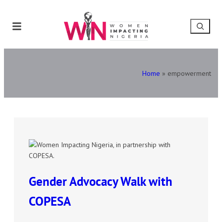
Home
»
empowerment
Gender Advocacy Walk with
COPESA