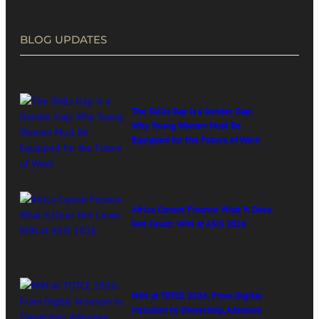
BLOG UPDATES
The Skills Gap Is a Gender Gap:
Why Young Women Must Be
Equipped for the Future of Work
Africa Cannot Finance What It Does
Not Count: WIN at ASIS 2026
WIN at TOTCE 2026: From Digital
Inclusion to Ownership, Adesuwa