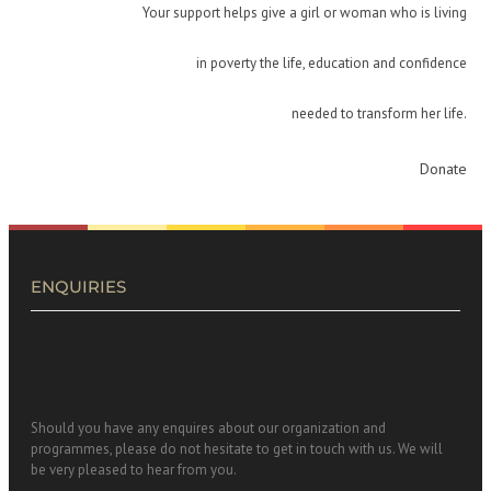
Your support helps give a girl or woman who is living
in poverty the life, education and confidence
needed to transform her life.
Donate
ENQUIRIES
Should you have any enquires about our organization and
programmes, please do not hesitate to get in touch with us. We will
be very pleased to hear from you.