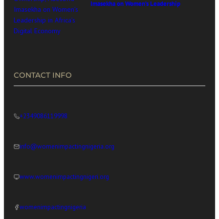
Imasekha on Women’s Leadership
in Africa’s Digital Economy
CONTACT INFO
+2349086119998
info@womenimpactingnigeria.org
www.womenimpactingnigeri.org
womenimpactingnigeria