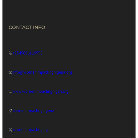
in Africa’s Digital Economy
CONTACT INFO
+2349086119998
info@womenimpactingnigeria.org
www.womenimpactingnigeri.org
womenimpactingnigeria
womenimpactingnig