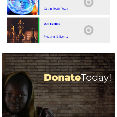
Get In Touch Today
OUR EVENTS
Programs & Events
Donate
Today!
Your support helps give a girl or woman who is living