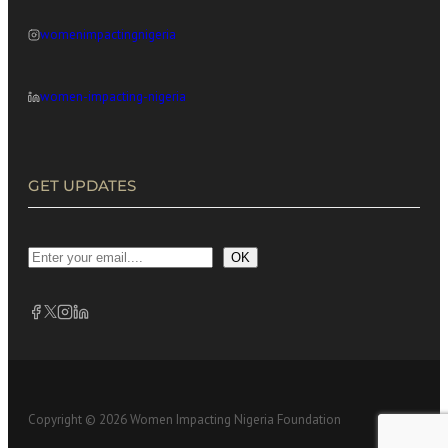
womenimpactingnigeria
women-impacting-nigeria
GET UPDATES
OK
Copyright © 2026 Women Impacting Nigeria Foundation