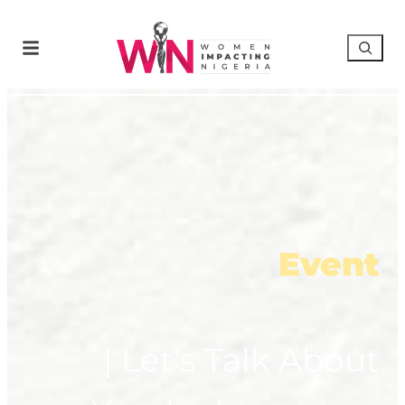
Event
| Let’s Talk About