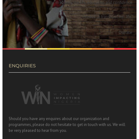
in poverty the life, education and confidence
needed to transform her life.
Donate
ENQUIRIES
Should you have any enquires about our organization and
programmes, please do not hesitate to get in touch with us. We will
be very pleased to hear from you.