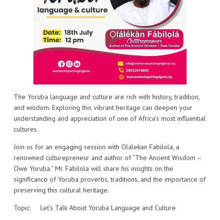
The Yoruba language and culture are rich with history, tradition,
and wisdom. Exploring this vibrant heritage can deepen your
understanding and appreciation of one of Africa’s most influential
cultures.
Join us for an engaging session with Olalekan Fabilola, a
renowned culturepreneur and author of “The Ancient Wisdom –
Owe Yoruba.” Mr. Fabilola will share his insights on the
significance of Yoruba proverbs, traditions, and the importance of
preserving this cultural heritage.
Topic: Let’s Talk About Yoruba Language and Culture