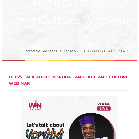
Yoruba Language
and Culture Webinar
WWW.WOMENIMPACTINGNIGERIA.ORG
LETS’S TALK ABOUT YORUBA LANGUAGE AND CULTURE
WEBINAR