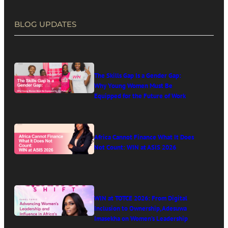
BLOG UPDATES
The Skills Gap Is a Gender Gap:
Why Young Women Must Be
Equipped for the Future of Work
Africa Cannot Finance What It Does
Not Count: WIN at ASIS 2026
WIN at TOTCE 2026: From Digital
Inclusion to Ownership, Adesuwa
Imasekha on Women’s Leadership