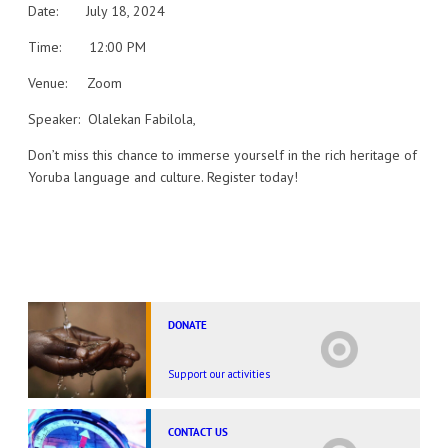
Date: July 18, 2024
Time: 12:00 PM
Venue: Zoom
Speaker: Olalekan Fabilola,
Don’t miss this chance to immerse yourself in the rich heritage of
Yoruba language and culture. Register today!
DONATE
Support our activities
CONTACT US