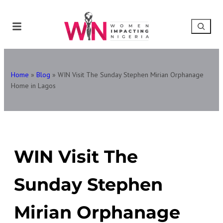
Home
»
Blog
»
WIN Visit The Sunday Stephen Mirian Orphanage
Home in Lagos
WIN Visit The
Sunday Stephen
Mirian Orphanage