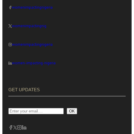
womenimpactingnigeria
womenimpactingnig
womenimpactingnigeria
women-impacting-nigeria
GET UPDATES
OK