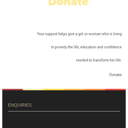
Donate
Today!
Your support helps give a girl or woman who is living
in poverty the life, education and confidence
needed to transform her life.
Donate
ENQUIRIES