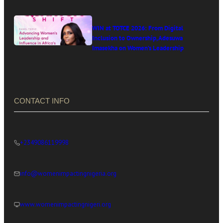
WIN at TOTCE 2026: From Digital
Inclusion to Ownership, Adesuwa
Imasekha on Women’s Leadership
in Africa’s Digital Economy
CONTACT INFO
+2349086119998
info@womenimpactingnigeria.org
www.womenimpactingnigeri.org