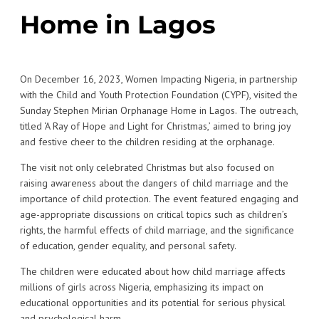
Home in Lagos
On December 16, 2023, Women Impacting Nigeria, in partnership
with the Child and Youth Protection Foundation (CYPF), visited the
Sunday Stephen Mirian Orphanage Home in Lagos. The outreach,
titled ‘A Ray of Hope and Light for Christmas,’ aimed to bring joy
and festive cheer to the children residing at the orphanage.
The visit not only celebrated Christmas but also focused on
raising awareness about the dangers of child marriage and the
importance of child protection. The event featured engaging and
age-appropriate discussions on critical topics such as children’s
rights, the harmful effects of child marriage, and the significance
of education, gender equality, and personal safety.
The children were educated about how child marriage affects
millions of girls across Nigeria, emphasizing its impact on
educational opportunities and its potential for serious physical
and psychological harm.