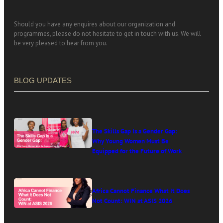
Should you have any enquires about our organization and
programmes, please do not hesitate to get in touch with us. We will
be very pleased to hear from you.
BLOG UPDATES
The Skills Gap Is a Gender Gap:
Why Young Women Must Be
Equipped for the Future of Work
Africa Cannot Finance What It Does
Not Count: WIN at ASIS 2026