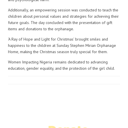
Additionally, an empowering session was conducted to teach the
children about personal values and strategies for achieving their
future goals. The day concluded with the presentation of gift
items and donations to the orphanage.
‘A Ray of Hope and Light for Christmas’ brought smiles and
happiness to the children at Sunday Stephen Mirian Orphanage
Home, making the Christmas season truly special for them.
Women Impacting Nigeria remains dedicated to advancing
education, gender equality, and the protection of the girl child.