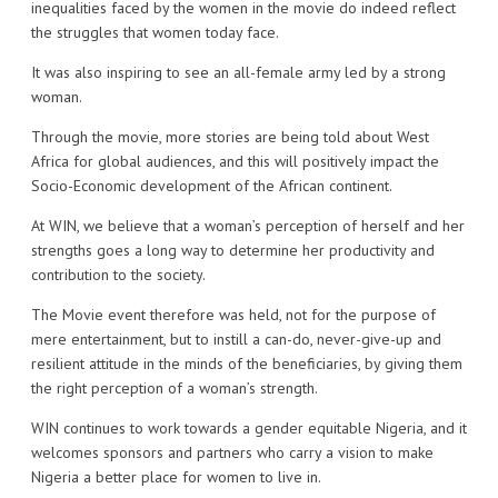
inequalities faced by the women in the movie do indeed reflect
the struggles that women today face.
It was also inspiring to see an all-female army led by a strong
woman.
Through the movie, more stories are being told about West
Africa for global audiences, and this will positively impact the
Socio-Economic development of the African continent.
At WIN, we believe that a woman’s perception of herself and her
strengths goes a long way to determine her productivity and
contribution to the society.
The Movie event therefore was held, not for the purpose of
mere entertainment, but to instill a can-do, never-give-up and
resilient attitude in the minds of the beneficiaries, by giving them
the right perception of a woman’s strength.
WIN continues to work towards a gender equitable Nigeria, and it
welcomes sponsors and partners who carry a vision to make
Nigeria a better place for women to live in.