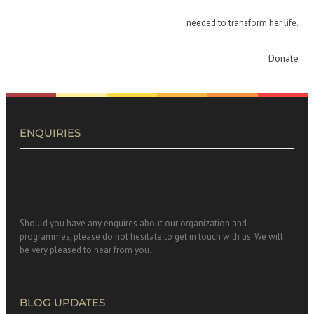
needed to transform her life.
Donate
ENQUIRIES
Should you have any enquires about our organization and
programmes, please do not hesitate to get in touch with us. We will
be very pleased to hear from you.
BLOG UPDATES