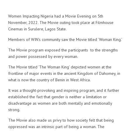
Women Impacting Nigeria had a Movie Evening on 5th
November, 2022. The Movie outing took place at Filmhouse
Cinemas in Surulere, Lagos State.
Members of WIN’s community saw the Movie titled ‘Woman King.’
The Movie program exposed the participants to the strengths
and power possessed by every woman.
The Movie titled ‘The Woman King’ depicted women at the
frontline of major events in the ancient Kingdom of Dahomey, in
what is now the country of Benin in West Africa.
It was a thought-provoking and inspiring program, and it further
established the fact that gender is neither a limitation or
disadvantage as women are both mentally and emotionally
strong.
The Movie also made us privy to how society felt that being
oppressed was an intrinsic part of being a woman. The