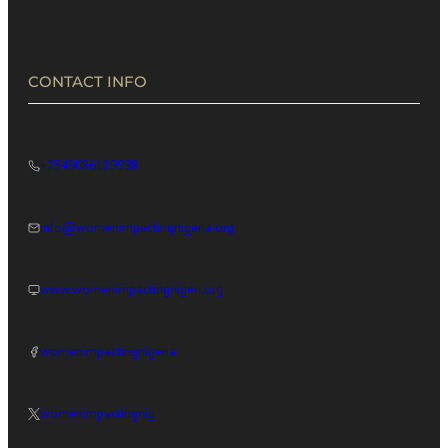
CONTACT INFO
+2349086119998
info@womenimpactingnigeria.org
www.womenimpactingnigeri.org
womenimpactingnigeria
womenimpactingnig