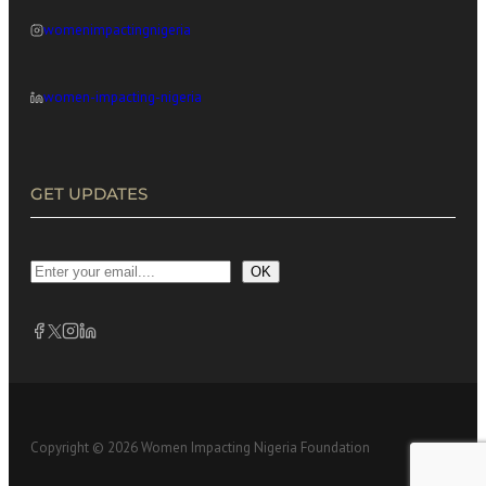
womenimpactingnigeria
women-impacting-nigeria
GET UPDATES
OK
Copyright © 2026 Women Impacting Nigeria Foundation