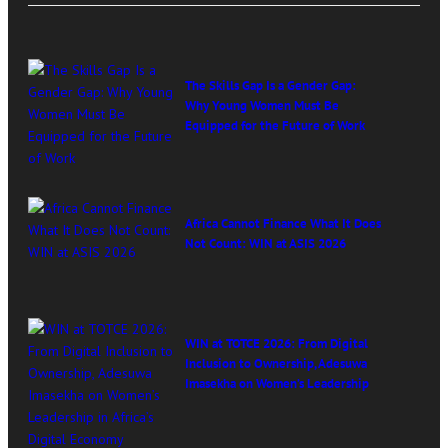
The Skills Gap Is a Gender Gap:
Why Young Women Must Be
Equipped for the Future of Work
Africa Cannot Finance What It Does
Not Count: WIN at ASIS 2026
WIN at TOTCE 2026: From Digital
Inclusion to Ownership, Adesuwa
Imasekha on Women’s Leadership
in Africa’s Digital Economy