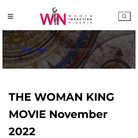
Home
»
Blog
»
THE WOMAN KING MOVIE November 2022
THE WOMAN KING
MOVIE November
2022