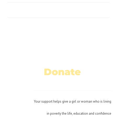
No Caption
No Caption
No Caption
Donate
Today!
Your support helps give a girl or woman who is living
in poverty the life, education and confidence