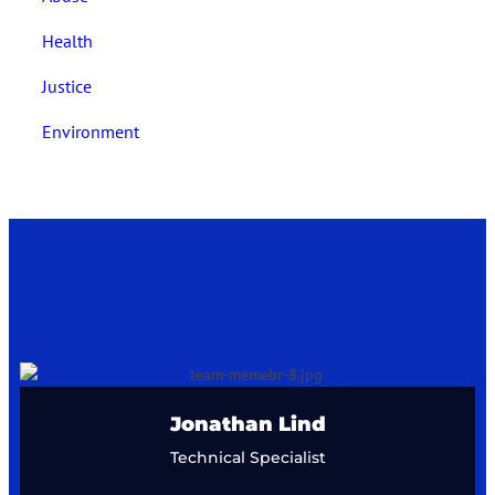
Health
Justice
Environment
Lily Hellström
Creative Director
Jonathan Lind
Technical Specialist