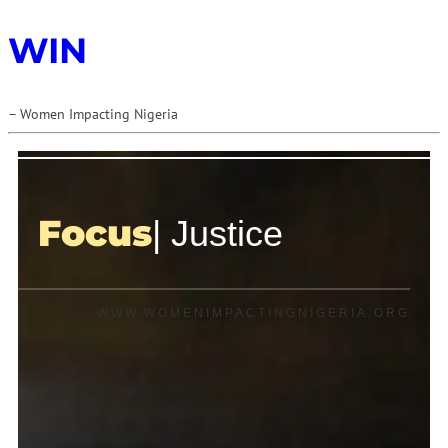
WIN
– Women Impacting Nigeria
Focus
| Justice
WWW.WOMENIMPACTINGNIGERIA.ORG