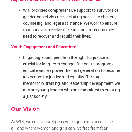
WIN provides comprehensive support to survivors of
gender-based violence, including access to shelters,
counseling, and legal assistance. We work to ensure
that survivors receive the care and protection they
need to recover and rebuild their lives.
Youth Engagement and Education:
Engaging young people in the fight for justice is
crucial for long-term change. Our youth programs
educate and empower the next generation to become
advocates for justice and equality. Through
mentorship, training, and leadership development, we
nurture young leaders who are committed to creating
a just society.
Our Vision
At WIN, we envision a Nigeria where justice is accessible to
all, and where women and girls can live free from fear,