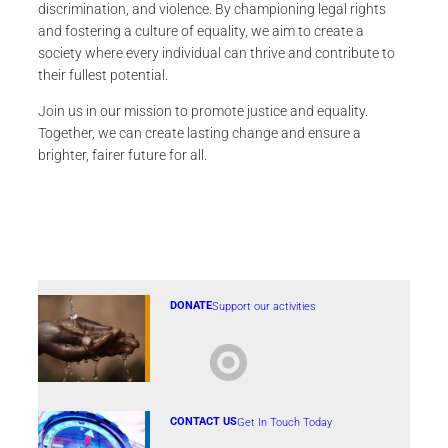
discrimination, and violence. By championing legal rights
and fostering a culture of equality, we aim to create a
society where every individual can thrive and contribute to
their fullest potential.
Join us in our mission to promote justice and equality.
Together, we can create lasting change and ensure a
brighter, fairer future for all.
DONATE
Support our activities
CONTACT US
Get In Touch Today