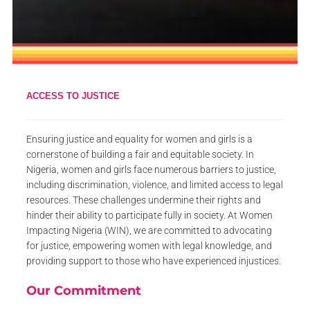
ACCESS TO JUSTICE
Ensuring justice and equality for women and girls is a
cornerstone of building a fair and equitable society. In
Nigeria, women and girls face numerous barriers to justice,
including discrimination, violence, and limited access to legal
resources. These challenges undermine their rights and
hinder their ability to participate fully in society. At Women
Impacting Nigeria (WIN), we are committed to advocating
for justice, empowering women with legal knowledge, and
providing support to those who have experienced injustices.
Our Commitment