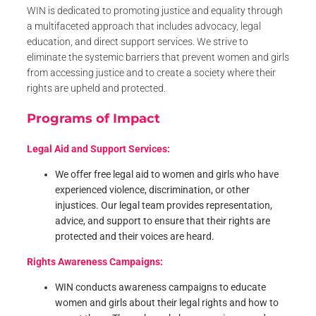
WIN is dedicated to promoting justice and equality through
a multifaceted approach that includes advocacy, legal
education, and direct support services. We strive to
eliminate the systemic barriers that prevent women and girls
from accessing justice and to create a society where their
rights are upheld and protected.
Programs of Impact
Legal Aid and Support Services:
We offer free legal aid to women and girls who have
experienced violence, discrimination, or other
injustices. Our legal team provides representation,
advice, and support to ensure that their rights are
protected and their voices are heard.
Rights Awareness Campaigns:
WIN conducts awareness campaigns to educate
women and girls about their legal rights and how to