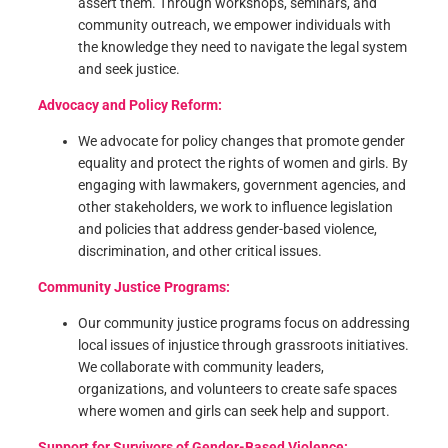
assert them. Through workshops, seminars, and
community outreach, we empower individuals with
the knowledge they need to navigate the legal system
and seek justice.
Advocacy and Policy Reform:
We advocate for policy changes that promote gender
equality and protect the rights of women and girls. By
engaging with lawmakers, government agencies, and
other stakeholders, we work to influence legislation
and policies that address gender-based violence,
discrimination, and other critical issues.
Community Justice Programs:
Our community justice programs focus on addressing
local issues of injustice through grassroots initiatives.
We collaborate with community leaders,
organizations, and volunteers to create safe spaces
where women and girls can seek help and support.
Support for Survivors of Gender-Based Violence: