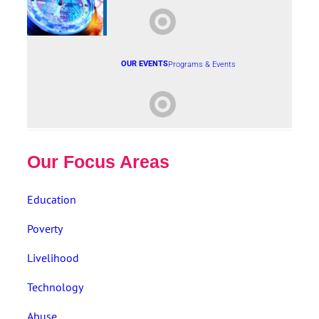
OUR EVENTS
Programs & Events
Our Focus Areas
Education
Poverty
Livelihood
Technology
Abuse